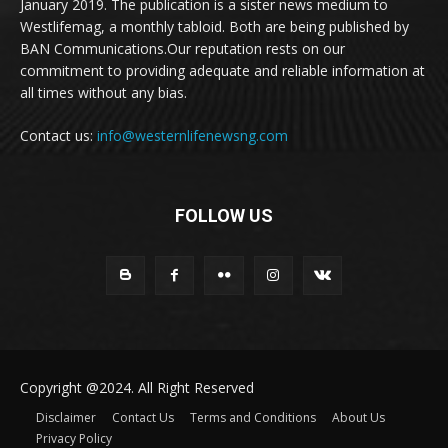
January 2019. The publication is a sister news medium to
Westlifemag, a monthly tabloid. Both are being published by
BAN Communications.Our reputation rests on our
commitment to providing adequate and reliable information at
all times without any bias.
Contact us:
info@westernlifenewsng.com
FOLLOW US
Copyright @2024. All Right Reserved
Disclaimer
Contact Us
Terms and Conditions
About Us
Privacy Policy