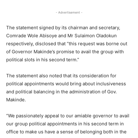
- Advertisement -
The statement signed by its chairman and secretary,
Comrade Wole Abisoye and Mr Sulaimon Oladokun
respectively, disclosed that “this request was borne out
of Governor Makinde’s promise to avail the group with
political slots in his second term.”
The statement also noted that its consideration for
political appointments would bring about inclusiveness
and political balancing in the administration of Gov.
Makinde.
“We passionately appeal to our amiable governor to avail
our group political appointments in his second term in
office to make us have a sense of belonging both in the