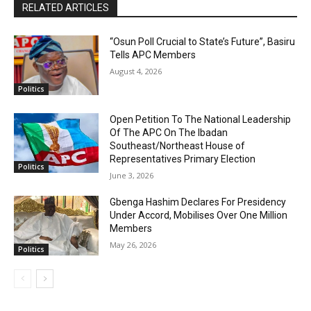
RELATED ARTICLES
“Osun Poll Crucial to State’s Future”, Basiru
Tells APC Members
August 4, 2026
Politics
Open Petition To The National Leadership
Of The APC On The Ibadan
Southeast/Northeast House of
Representatives Primary Election
Politics
June 3, 2026
Gbenga Hashim Declares For Presidency
Under Accord, Mobilises Over One Million
Members
May 26, 2026
Politics