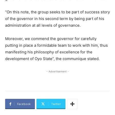
“On this note, the group seeks to be part of success story
of the governor in his second term by being part of his
administration at all levels of governance.
Moreover, we commend the governor for carefully
putting in place a formidable team to work with him, thus
manifesting his philosophy of excellence for the
development of Oyo State”, the communique stated.
- Advertisement -
Facebook
Twitter