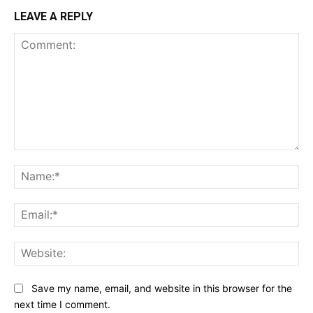
LEAVE A REPLY
Comment:
Na
Ema
Web
Save my name, email, and website in this browser for the
next time I comment.