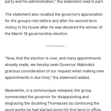
party and his administration,” the statement read in part.
The statement also recalled the governor’s appreciation
for the group’s role before and after his second term
victory in his house after he was declared the winner of
the March 18 governorship election.
- Advertisement -
“Now, that the election is over, and many appointments
already made, we hereby seek Governor Makinde’s
gracious consideration of our request when making new
appointments in due time,” the statement added.
Meanwhile, in a communique released, the group
commended the governor for disappointing and
disgracing the doubting Thomasses by continuing the
good works he had started since his first term in office.