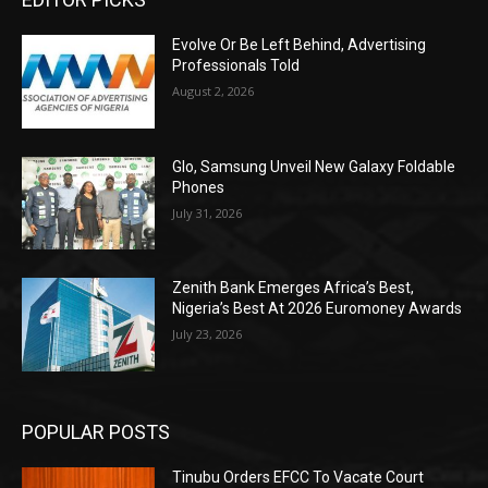
Evolve Or Be Left Behind, Advertising
Professionals Told
August 2, 2026
Glo, Samsung Unveil New Galaxy Foldable
Phones
July 31, 2026
Zenith Bank Emerges Africa’s Best,
Nigeria’s Best At 2026 Euromoney Awards
July 23, 2026
POPULAR POSTS
Tinubu Orders EFCC To Vacate Court