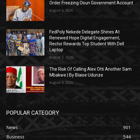
Order Freezing Osun Government Account
August 6, 2026
FedPoly Nekede Delegate Shines At
Renewed Hope Digital Engagement,
Rector Rewards Top Student With Dell
Laptop
August 5, 2026
The Risk Of Calling Alex Otti Another Sam
Mbakwe | By Blaise Udunze
August 4, 2026
POPULAR CATEGORY
News
901
Business
544