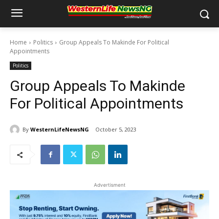
Home
Politics
Group Appeals To Makinde For Political
Appointments
Politics
Group Appeals To Makinde
For Political Appointments
By
WesternLifeNewsNG
October 5, 2023
Advertisment