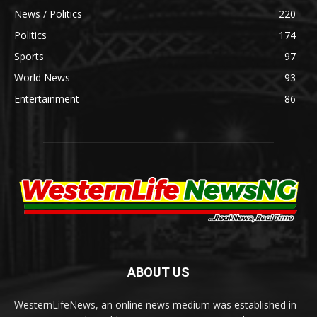
News / Politics
220
Politics
174
Sports
97
World News
93
Entertainment
86
ABOUT US
WesternLifeNews, an online news medium was established in