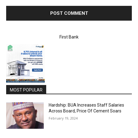
First Bank
MOST POPULAR
Hardship: BUA Increases Staff Salaries
Across Board, Price Of Cement Soars
February 19, 2024