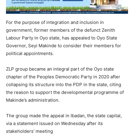
For the purpose of integration and inclusion in
government, former members of the defunct Zenith
Labour Party in Oyo state, has appealed to Oyo State
Governor, Seyi Makinde to consider their members for
political appointments.
ZLP group became an integral part of the Oyo state
chapter of the Peoples Democratic Party in 2020 after
collapsing its structure into the PDP in the state, citing
the reason to support the developmental programme of
Makinde’s administration.
The group made the appeal in Ibadan, the state capital,
via a statement issued on Wednesday after its
stakeholders’ meeting