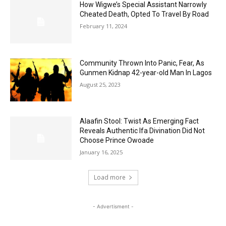
How Wigwe’s Special Assistant Narrowly
Cheated Death, Opted To Travel By Road
February 11, 2024
Community Thrown Into Panic, Fear, As
Gunmen Kidnap 42-year-old Man In Lagos
August 25, 2023
Alaafin Stool: Twist As Emerging Fact
Reveals Authentic Ifa Divination Did Not
Choose Prince Owoade
January 16, 2025
Load more
- Advertisment -