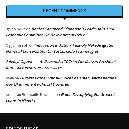
RECENT COMMENTS
Baales Commend Olubadan’s Leadership, Hail
Ige abiodun
on
Economic Committee On Development Drive
Innovation In Action: FedPoly Nekede Ignites
Ogijo Hannah
on
National Conversation On Sustainable Technologies
Adeniyi Oginni
AI Demands ICC Trial For Kenyan President
on
Ruto Over Protesters’ Massacre
El-Rufai Probe: Fmr APC Vice Chairman Warns Kaduna
Wale
on
Gov Of Imminent Political Downfall
Guide To Applying For Student
Adediran Boluwatife Elizabeth
on
Loans In Nigeria
EDITOR PICKS