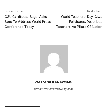
Previous article
Next article
CSU Certificate Saga: Atiku
World Teachers’ Day: Giwa
Sets To Address World Press
Felicitates, Describes
Conference Today
Teachers As Pillars Of Nation
WesternLifeNewsNG
https://westernlifenewsng.com