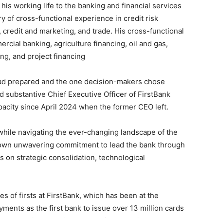
is working life to the banking and financial services
ry of cross-functional experience in credit risk
 credit and marketing, and trade. His cross-functional
cial banking, agriculture financing, oil and gas,
ing, and project financing
ad prepared and the one decision-makers chose
 substantive Chief Executive Officer of FirstBank
pacity since April 2024 when the former CEO left.
while navigating the ever-changing landscape of the
shown unwavering commitment to lead the bank through
s on strategic consolidation, technological
es of firsts at FirstBank, which has been at the
yments as the first bank to issue over 13 million cards