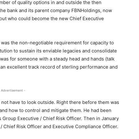
mber of quality options in and outside the then
the bank and its parent company FBNHoldings, now
about who could become the new Chief Executive
y was the non-negotiable requirement for capacity to
ution to sustain its enviable legacies and consolidate
 was for someone with a steady head and hands (talk
to an excellent track record of sterling performance and
 Advertisement -
d not have to look outside. Right there before them was
and how to control and mitigate them. He had been
 Group Executive / Chief Risk Officer. Then in January
/ Chief Risk Officer and Executive Compliance Officer.