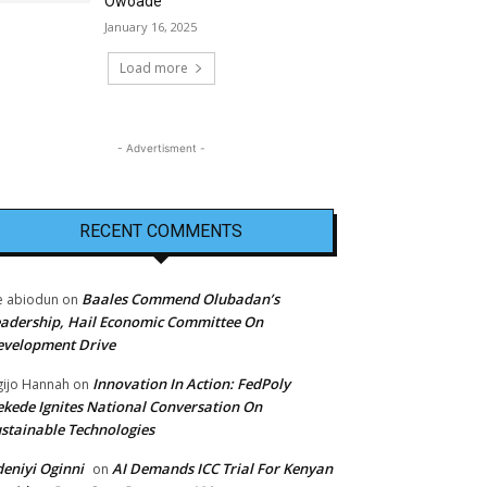
Owoade
January 16, 2025
Load more
- Advertisment -
RECENT COMMENTS
Baales Commend Olubadan’s
e abiodun
on
adership, Hail Economic Committee On
evelopment Drive
Innovation In Action: FedPoly
ijo Hannah
on
kede Ignites National Conversation On
stainable Technologies
eniyi Oginni
AI Demands ICC Trial For Kenyan
on