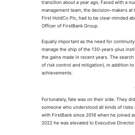
transition about a year ago. Faced with a nu
management team, the decision-makers at 
First HoldCo Plc, had to be clear-minded 
Officer of FirstBank Group.
Equally important as the need for continuit
manage the ship of the 130-years-plus instit
the gains made in recent years. The search
of risk control and mitigation), in addition 
achievements.
-
Fortunately, fate was on their side. They di
someone who understood all kinds of risks 
with FirstBank since 2016 when he joined as
2022 he was elevated to Executive Director 