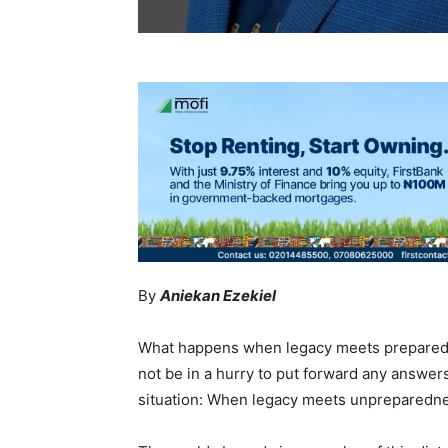
By
Aniekan Ezekiel
What happens when legacy meets preparedn
not be in a hurry to put forward any answers 
situation: When legacy meets unpreparedn