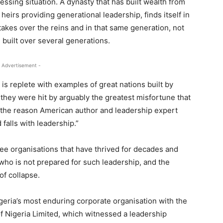
ssing situation. A dynasty that has built wealth from
 heirs providing generational leadership, finds itself in
takes over the reins and in that same generation, not
e built over several generations.
 Advertisement -
is replete with examples of great nations built by
 they were hit by arguably the greatest misfortune that
is the reason American author and leadership expert
falls with leadership.”
see organisations that have thrived for decades and
who is not prepared for such leadership, and the
of collapse.
Nigeria’s most enduring corporate organisation with the
of Nigeria Limited, which witnessed a leadership