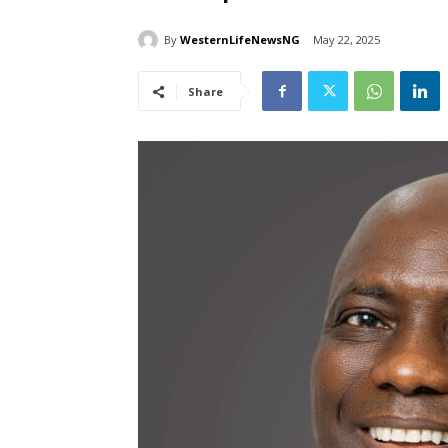
By
WesternLifeNewsNG
May 22, 2025
Share