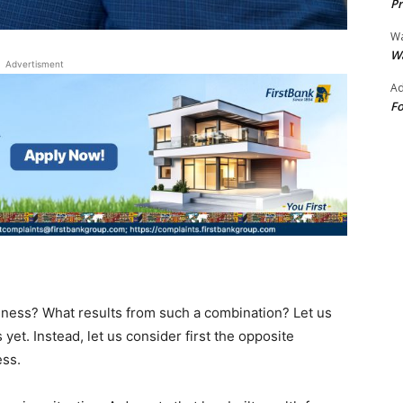
Pr
Wa
Wa
Advertisment
Ad
Fo
ess? What results from such a combination? Let us
yet. Instead, let us consider first the opposite
ess.