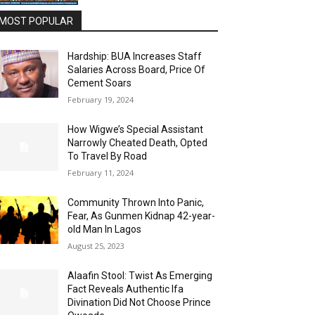
MOST POPULAR
Hardship: BUA Increases Staff
Salaries Across Board, Price Of
Cement Soars
February 19, 2024
How Wigwe’s Special Assistant
Narrowly Cheated Death, Opted
To Travel By Road
February 11, 2024
Community Thrown Into Panic,
Fear, As Gunmen Kidnap 42-year-
old Man In Lagos
August 25, 2023
Alaafin Stool: Twist As Emerging
Fact Reveals Authentic Ifa
Divination Did Not Choose Prince