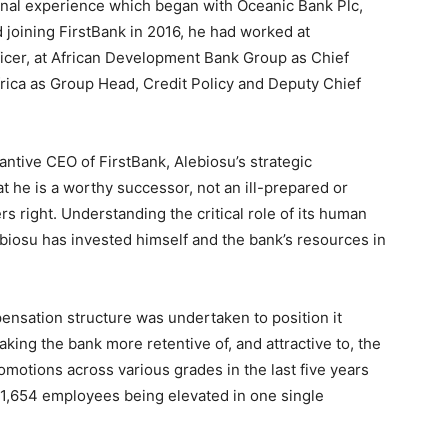
onal experience which began with Oceanic Bank Plc,
joining FirstBank in 2016, he had worked at
icer, at African Development Bank Group as Chief
Africa as Group Head, Credit Policy and Deputy Chief
ntive CEO of FirstBank, Alebiosu’s strategic
t he is a worthy successor, not an ill-prepared or
 right. Understanding the critical role of its human
lebiosu has invested himself and the bank’s resources in
nsation structure was undertaken to position it
aking the bank more retentive of, and attractive to, the
omotions across various grades in the last five years
1,654 employees being elevated in one single