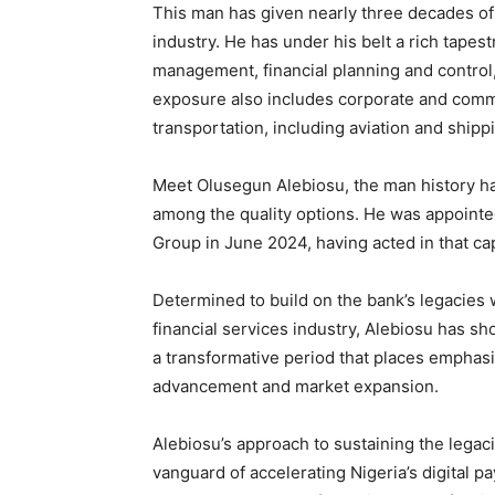
This man has given nearly three decades of h
industry. He has under his belt a rich tapest
management, financial planning and control,
exposure also includes corporate and commer
transportation, including aviation and shipp
Meet Olusegun Alebiosu, the man history h
among the quality options. He was appointed
Group in June 2024, having acted in that ca
Determined to build on the bank’s legacies 
financial services industry, Alebiosu has 
a transformative period that places emphasi
advancement and market expansion.
Alebiosu’s approach to sustaining the legaci
vanguard of accelerating Nigeria’s digital pa