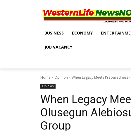
BUSINESS
ECONOMY
ENTERTAINM
JOB VACANCY
Home
Opinion
When Legacy Meets Preparedness -
Opinion
When Legacy Mee
Olusegun Alebiosu
Group