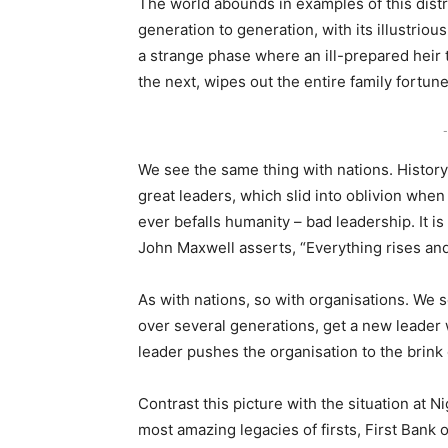
The world abounds in examples of this distre
generation to generation, with its illustrious
a strange phase where an ill-prepared heir 
the next, wipes out the entire family fortun
-
We see the same thing with nations. History 
great leaders, which slid into oblivion when
ever befalls humanity – bad leadership. It 
John Maxwell asserts, “Everything rises and 
As with nations, so with organisations. We 
over several generations, get a new leader 
leader pushes the organisation to the brink 
Contrast this picture with the situation at 
most amazing legacies of firsts, First Bank 