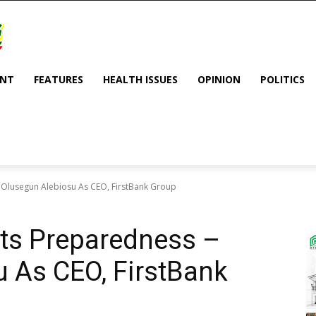
ENT
FEATURES
HEALTH ISSUES
OPINION
POLITICS
 Olusegun Alebiosu As CEO, FirstBank Group
ts Preparedness –
 As CEO, FirstBank