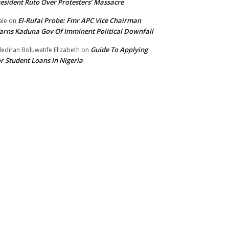
esident Ruto Over Protesters’ Massacre
El-Rufai Probe: Fmr APC Vice Chairman
le
on
rns Kaduna Gov Of Imminent Political Downfall
Guide To Applying
ediran Boluwatife Elizabeth
on
r Student Loans In Nigeria