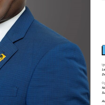
Ig
Le
D
Og
Ne
Su
Ad