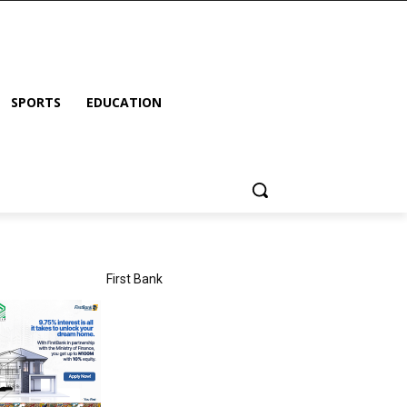
SPORTS
EDUCATION
First Bank