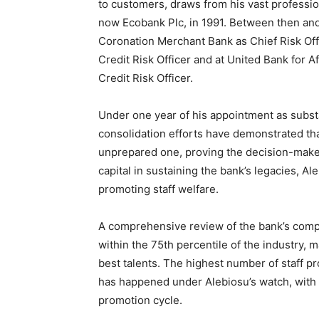
to customers, draws from his vast professi
now Ecobank Plc, in 1991. Between then and 
Coronation Merchant Bank as Chief Risk Off
Credit Risk Officer and at United Bank for 
Credit Risk Officer.
Under one year of his appointment as substa
consolidation efforts have demonstrated tha
unprepared one, proving the decision-makers
capital in sustaining the bank’s legacies, A
promoting staff welfare.
A comprehensive review of the bank’s compe
within the 75th percentile of the industry, m
best talents. The highest number of staff pr
has happened under Alebiosu’s watch, with 
promotion cycle.