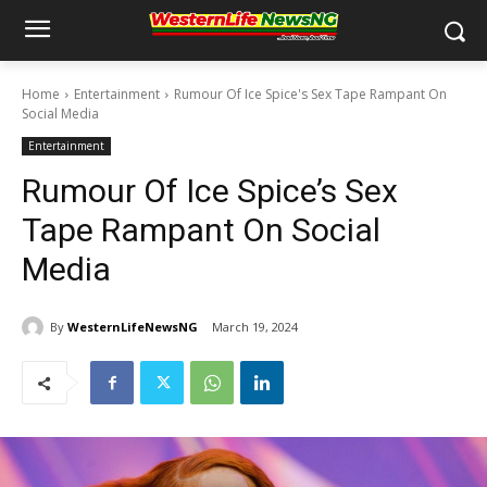
Home
Entertainment
Rumour Of Ice Spice's Sex Tape Rampant On
Social Media
Entertainment
Rumour Of Ice Spice’s Sex
Tape Rampant On Social
Media
By
WesternLifeNewsNG
March 19, 2024