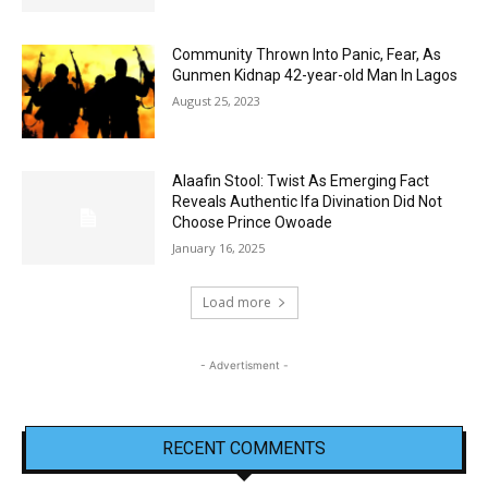
Community Thrown Into Panic, Fear, As
Gunmen Kidnap 42-year-old Man In Lagos
August 25, 2023
Alaafin Stool: Twist As Emerging Fact
Reveals Authentic Ifa Divination Did Not
Choose Prince Owoade
January 16, 2025
Load more
- Advertisment -
RECENT COMMENTS