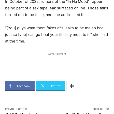
In October of 2022, rumors of the “In Ha Mood” rapper
being part of a sex tape leak surfaced online. Those talks
turned out to be false, and she addressed it.
“[You] guys want them fakes a*s leaks to be me so bad
just so [you] can go beat your lil dirty meat to it,” she said
at the time.
- Advertisement -
Facebook
Twitter
Previous article
Next article