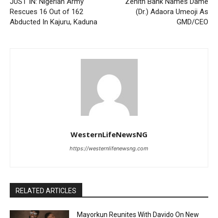
JUST IN: Nigerian Army
Zenith Bank Names Dame
Rescues 16 Out of 162
(Dr.) Adaora Umeoji As
Abducted In Kajuru, Kaduna
GMD/CEO
WesternLifeNewsNG
https://westernlifenewsng.com
RELATED ARTICLES
Mayorkun Reunites With Davido On New