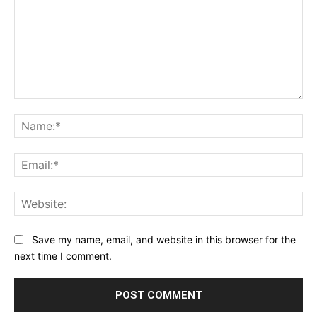
Comment:
Na
Ema
Web
Save my name, email, and website in this browser for the
next time I comment.