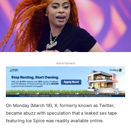
Advertisment
On Monday (March 18), X, formerly known as Twitter,
became abuzz with speculation that a leaked sex tape
featuring Ice Spice was readily available online.