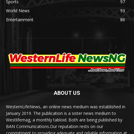
Sports
97
World News
93
Entertainment
86
ABOUT US
WesternLifeNews, an online news medium was established in
January 2019. The publication is a sister news medium to
Westlifemag, a monthly tabloid. Both are being published by
BAN Communications.Our reputation rests on our
commitment to providing adequate and reliable information at