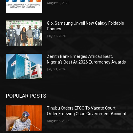
August 2, 2026
Glo, Samsung Unveil New Galaxy Foldable
Phones
July 31, 2026
Zenith Bank Emerges Africa’s Best,
Nigeria’s Best At 2026 Euromoney Awards
July 23, 2026
POPULAR POSTS
Tinubu Orders EFCC To Vacate Court
Order Freezing Osun Government Account
August 6, 2026