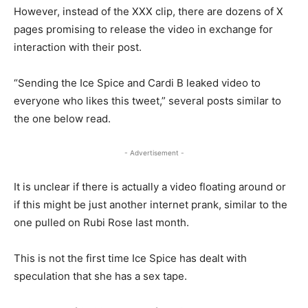
However, instead of the XXX clip, there are dozens of X
pages promising to release the video in exchange for
interaction with their post.
“Sending the Ice Spice and Cardi B leaked video to
everyone who likes this tweet,” several posts similar to
the one below read.
- Advertisement -
It is unclear if there is actually a video floating around or
if this might be just another internet prank, similar to the
one pulled on Rubi Rose last month.
This is not the first time Ice Spice has dealt with
speculation that she has a sex tape.