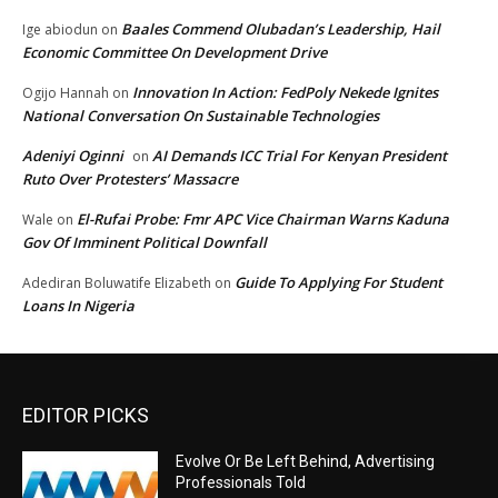
Baales Commend Olubadan’s Leadership, Hail
Ige abiodun
on
Economic Committee On Development Drive
Innovation In Action: FedPoly Nekede Ignites
Ogijo Hannah
on
National Conversation On Sustainable Technologies
Adeniyi Oginni
AI Demands ICC Trial For Kenyan President
on
Ruto Over Protesters’ Massacre
El-Rufai Probe: Fmr APC Vice Chairman Warns Kaduna
Wale
on
Gov Of Imminent Political Downfall
Guide To Applying For Student
Adediran Boluwatife Elizabeth
on
Loans In Nigeria
EDITOR PICKS
Evolve Or Be Left Behind, Advertising
Professionals Told