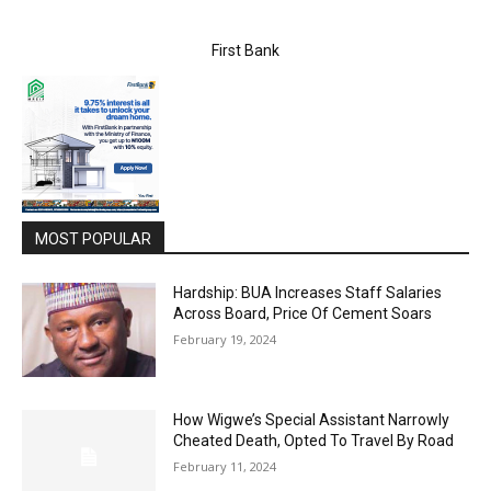
First Bank
MOST POPULAR
Hardship: BUA Increases Staff Salaries
Across Board, Price Of Cement Soars
February 19, 2024
How Wigwe’s Special Assistant Narrowly
Cheated Death, Opted To Travel By Road
February 11, 2024