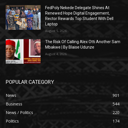
FedPoly Nekede Delegate Shines At
Renewed Hope Digital Engagement,
Rector Rewards Top Student With Dell
Laptop
August 5, 2026
The Risk Of Calling Alex Otti Another Sam
Mbakwe | By Blaise Udunze
August 4, 2026
POPULAR CATEGORY
News
901
Business
544
News / Politics
220
Politics
174