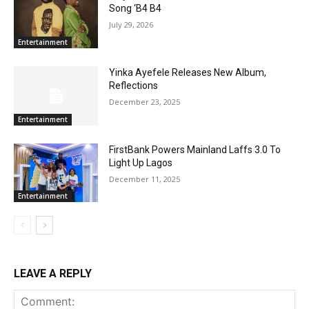
Song ‘B4 B4
July 29, 2026
Entertainment
Yinka Ayefele Releases New Album,
Reflections
December 23, 2025
Entertainment
FirstBank Powers Mainland Laffs 3.0 To
Light Up Lagos
December 11, 2025
Entertainment
LEAVE A REPLY