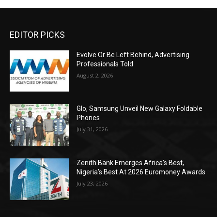
EDITOR PICKS
Evolve Or Be Left Behind, Advertising
Professionals Told
August 2, 2026
Glo, Samsung Unveil New Galaxy Foldable
Phones
July 31, 2026
Zenith Bank Emerges Africa’s Best,
Nigeria’s Best At 2026 Euromoney Awards
July 23, 2026