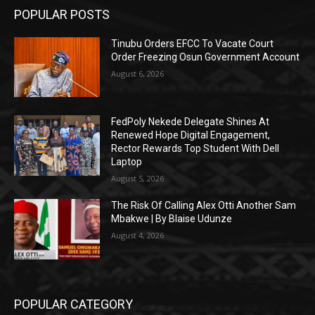
POPULAR POSTS
Tinubu Orders EFCC To Vacate Court
Order Freezing Osun Government Account
August 6, 2026
FedPoly Nekede Delegate Shines At
Renewed Hope Digital Engagement,
Rector Rewards Top Student With Dell
Laptop
August 5, 2026
The Risk Of Calling Alex Otti Another Sam
Mbakwe | By Blaise Udunze
August 4, 2026
POPULAR CATEGORY