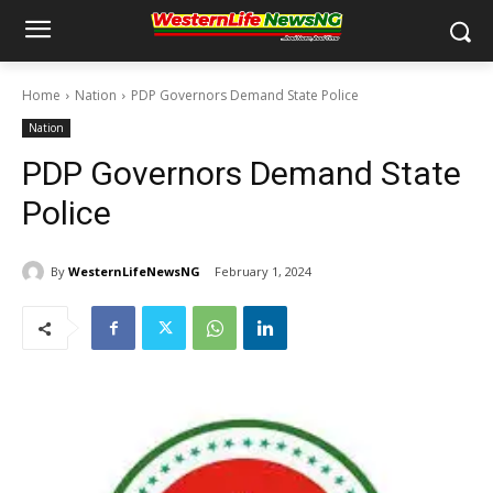
Home
Nation
PDP Governors Demand State Police
Nation
PDP Governors Demand State
Police
By
WesternLifeNewsNG
February 1, 2024