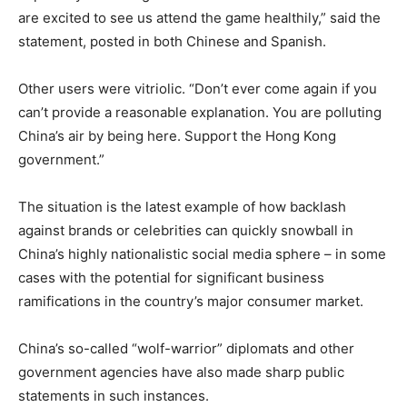
are excited to see us attend the game healthily,” said the
statement, posted in both Chinese and Spanish.
Other users were vitriolic. “Don’t ever come again if you
can’t provide a reasonable explanation. You are polluting
China’s air by being here. Support the Hong Kong
government.”
The situation is the latest example of how backlash
against brands or celebrities can quickly snowball in
China’s highly nationalistic social media sphere – in some
cases with the potential for significant business
ramifications in the country’s major consumer market.
China’s so-called “wolf-warrior” diplomats and other
government agencies have also made sharp public
statements in such instances.