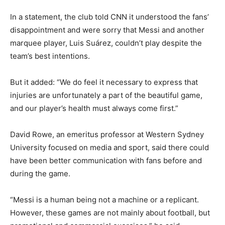
In a statement, the club told CNN it understood the fans’
disappointment and were sorry that Messi and another
marquee player, Luis Suárez, couldn’t play despite the
team’s best intentions.
But it added: “We do feel it necessary to express that
injuries are unfortunately a part of the beautiful game,
and our player’s health must always come first.”
David Rowe, an emeritus professor at Western Sydney
University focused on media and sport, said there could
have been better communication with fans before and
during the game.
“Messi is a human being not a machine or a replicant.
However, these games are not mainly about football, but