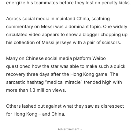
energize his teammates before they lost on penalty kicks.
Across social media in mainland China, scathing
commentary on Messi was a dominant topic. One widely
circulated video appears to show a blogger chopping up
his collection of Messi jerseys with a pair of scissors.
Many on Chinese social media platform Weibo
questioned how the star was able to make such a quick
recovery three days after the Hong Kong game. The
sarcastic hashtag “medical miracle” trended high with
more than 1.3 million views.
Others lashed out against what they saw as disrespect
for Hong Kong – and China.
- Advertisement -