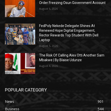
Order Freezing Osun Government Account
August 6, 2026
FedPoly Nekede Delegate Shines At
Renewed Hope Digital Engagement,
Rector Rewards Top Student With Dell
Laptop
August 5, 2026
The Risk Of Calling Alex Otti Another Sam
Mbakwe | By Blaise Udunze
August 4, 2026
POPULAR CATEGORY
News
901
Business
544