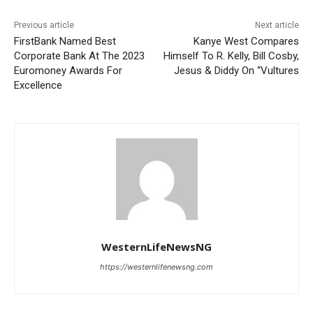
Previous article
Next article
FirstBank Named Best
Kanye West Compares
Corporate Bank At The 2023
Himself To R. Kelly, Bill Cosby,
Euromoney Awards For
Jesus & Diddy On “Vultures
Excellence
WesternLifeNewsNG
https://westernlifenewsng.com