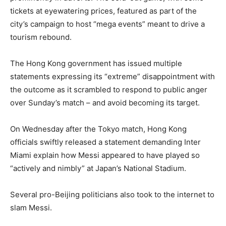
tickets at eyewatering prices, featured as part of the
city’s campaign to host “mega events” meant to drive a
tourism rebound.
The Hong Kong government has issued multiple
statements expressing its “extreme” disappointment with
the outcome as it scrambled to respond to public anger
over Sunday’s match – and avoid becoming its target.
On Wednesday after the Tokyo match, Hong Kong
officials swiftly released a statement demanding Inter
Miami explain how Messi appeared to have played so
“actively and nimbly” at Japan’s National Stadium.
Several pro-Beijing politicians also took to the internet to
slam Messi.