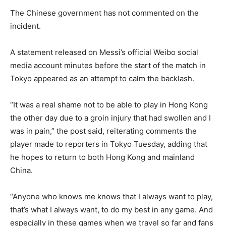
The Chinese government has not commented on the
incident.
A statement released on Messi’s official Weibo social
media account minutes before the start of the match in
Tokyo appeared as an attempt to calm the backlash.
“It was a real shame not to be able to play in Hong Kong
the other day due to a groin injury that had swollen and I
was in pain,” the post said, reiterating comments the
player made to reporters in Tokyo Tuesday, adding that
he hopes to return to both Hong Kong and mainland
China.
“Anyone who knows me knows that I always want to play,
that’s what I always want, to do my best in any game. And
especially in these games when we travel so far and fans