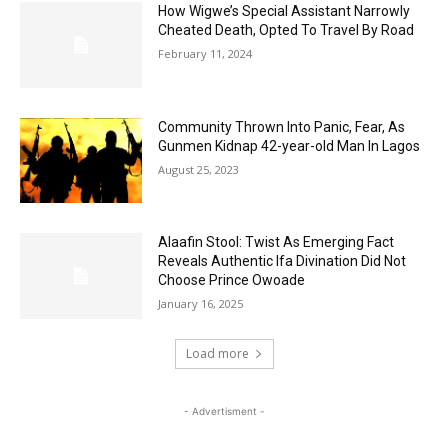
How Wigwe’s Special Assistant Narrowly
Cheated Death, Opted To Travel By Road
February 11, 2024
Community Thrown Into Panic, Fear, As
Gunmen Kidnap 42-year-old Man In Lagos
August 25, 2023
Alaafin Stool: Twist As Emerging Fact
Reveals Authentic Ifa Divination Did Not
Choose Prince Owoade
January 16, 2025
Load more
- Advertisment -