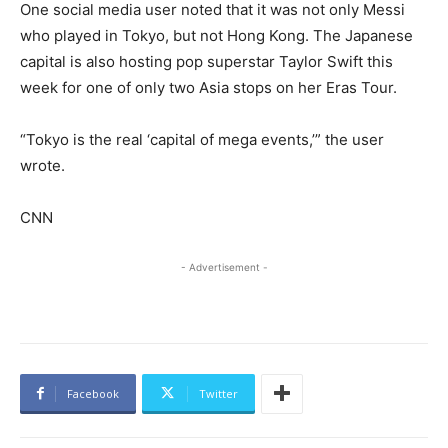
One social media user noted that it was not only Messi
who played in Tokyo, but not Hong Kong. The Japanese
capital is also hosting pop superstar Taylor Swift this
week for one of only two Asia stops on her Eras Tour.
“Tokyo is the real ‘capital of mega events,’” the user
wrote.
CNN
- Advertisement -
Facebook
Twitter