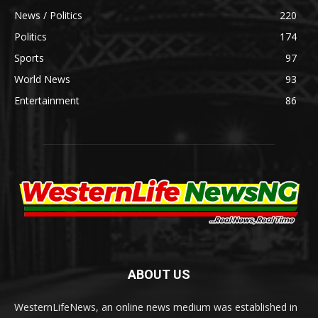
News / Politics
220
Politics
174
Sports
97
World News
93
Entertainment
86
ABOUT US
WesternLifeNews, an online news medium was established in