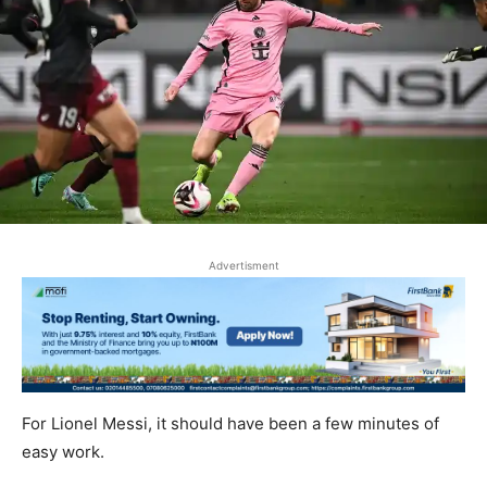
Advertisment
For Lionel Messi, it should have been a few minutes of
easy work.