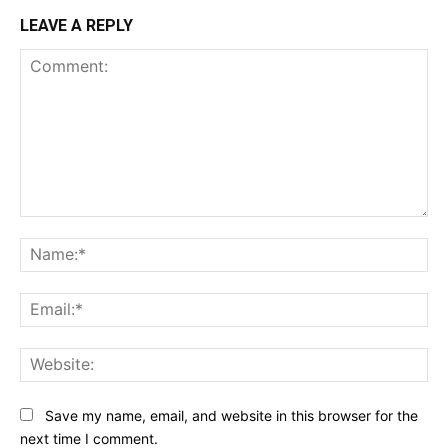
LEAVE A REPLY
Comment:
Na
Ema
Web
Save my name, email, and website in this browser for the
next time I comment.