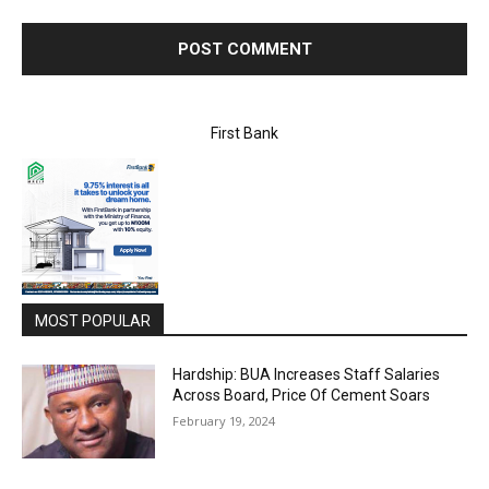
First Bank
MOST POPULAR
Hardship: BUA Increases Staff Salaries
Across Board, Price Of Cement Soars
February 19, 2024