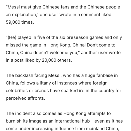
“Messi must give Chinese fans and the Chinese people
an explanation,” one user wrote in a comment liked
59,000 times.
“(He) played in five of the six preseason games and only
missed the game in Hong Kong, China! Don’t come to
China, China doesn’t welcome you,” another user wrote
in a post liked by 20,000 others.
The backlash facing Messi, who has a huge fanbase in
China, follows a litany of instances where foreign
celebrities or brands have sparked ire in the country for
perceived affronts.
The incident also comes as Hong Kong attempts to
burnish its image as an international hub – even as it has
come under increasing influence from mainland China,