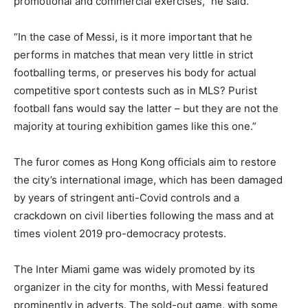
promotional and commercial exercises,” he said.
“In the case of Messi, is it more important that he
performs in matches that mean very little in strict
footballing terms, or preserves his body for actual
competitive sport contests such as in MLS? Purist
football fans would say the latter – but they are not the
majority at touring exhibition games like this one.”
The furor comes as Hong Kong officials aim to restore
the city’s international image, which has been damaged
by years of stringent anti-Covid controls and a
crackdown on civil liberties following the mass and at
times violent 2019 pro-democracy protests.
The Inter Miami game was widely promoted by its
organizer in the city for months, with Messi featured
prominently in adverts. The sold-out game, with some