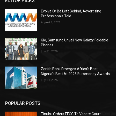
EDITOR PICKS
Evolve Or Be Left Behind, Advertising
Professionals Told
August 2, 2026
Glo, Samsung Unveil New Galaxy Foldable
Phones
July 31, 2026
Zenith Bank Emerges Africa’s Best,
Nigeria’s Best At 2026 Euromoney Awards
July 23, 2026
POPULAR POSTS
Tinubu Orders EFCC To Vacate Court