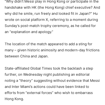
“Why didn’t Messi play in Hong Kong or participate in the
handshake with HK (the Hong Kong) chief executive? And
why did he smile, run freely and looked fit in Japan?” Hu
wrote on social platform X, referring to a moment during
Sunday’s post-match trophy ceremony, as he called for
an “explanation and apology.”
The location of the match appeared to add a sting for
many – given historic animosity and modern-day frictions
between China and Japan.
State-affiliated Global Times took the backlash a step
further, on Wednesday night publishing an editorial
noting a “theory” suggesting without evidence that Messi
and Inter Miami’s actions could have been linked to
efforts from “external forces” who wish to embarrass
Hong Kong.