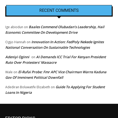
RECENT COMMENTS
Baales Commend Olubadan’s Leadership, Hail
Ige abiodun
on
Economic Committee On Development Drive
Innovation In Action: FedPoly Nekede Ignites
Ogijo Hannah
on
National Conversation On Sustainable Technologies
Adeniyi Oginni
AI Demands ICC Trial For Kenyan President
on
Ruto Over Protesters’ Massacre
El-Rufai Probe: Fmr APC Vice Chairman Warns Kaduna
Wale
on
Gov Of Imminent Political Downfall
Guide To Applying For Student
Adediran Boluwatife Elizabeth
on
Loans In Nigeria