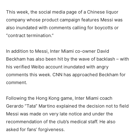
This week, the social media page of a Chinese liquor
company whose product campaign features Messi was
also inundated with comments calling for boycotts or
“contract termination.”
In addition to Messi, Inter Miami co-owner David
Beckham has also been hit by the wave of backlash – with
his verified Weibo account inundated with angry
comments this week. CNN has approached Beckham for
comment.
Following the Hong Kong game, Inter Miami coach
Gerardo “Tata” Martino explained the decision not to field
Messi was made on very late notice and under the
recommendation of the club’s medical staff. He also
asked for fans’ forgiveness.