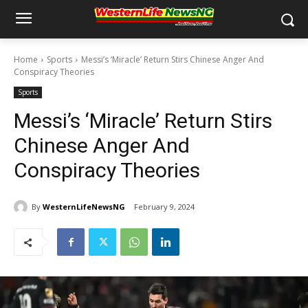
Home
Sports
Messi’s ‘Miracle’ Return Stirs Chinese Anger And
Conspiracy Theories
Sports
Messi’s ‘Miracle’ Return Stirs
Chinese Anger And
Conspiracy Theories
By
WesternLifeNewsNG
February 9, 2024