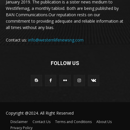
January 2019. The publication is a sister news medium to
Westlifemag, a monthly tabloid. Both are being published by
BAN Communications.Our reputation rests on our
commitment to providing adequate and reliable information at
all times without any bias.
Contact us:
info@westernlifenewsng.com
FOLLOW US
Copyright @2024. All Right Reserved
Disclaimer
Contact Us
Terms and Conditions
About Us
Privacy Policy