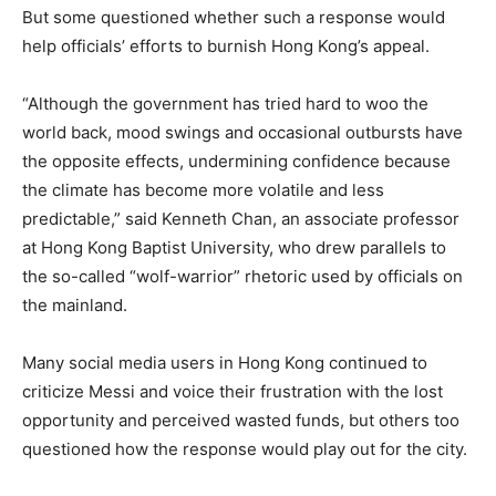
But some questioned whether such a response would
help officials’ efforts to burnish Hong Kong’s appeal.
“Although the government has tried hard to woo the
world back, mood swings and occasional outbursts have
the opposite effects, undermining confidence because
the climate has become more volatile and less
predictable,” said Kenneth Chan, an associate professor
at Hong Kong Baptist University, who drew parallels to
the so-called “wolf-warrior” rhetoric used by officials on
the mainland.
Many social media users in Hong Kong continued to
criticize Messi and voice their frustration with the lost
opportunity and perceived wasted funds, but others too
questioned how the response would play out for the city.