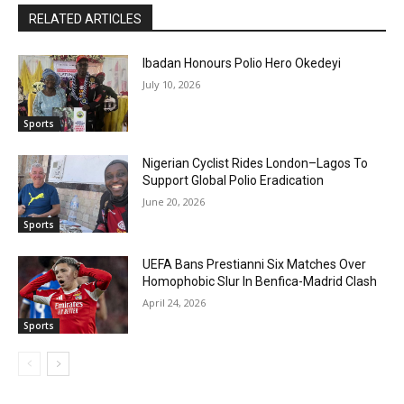
RELATED ARTICLES
Ibadan Honours Polio Hero Okedeyi
July 10, 2026
Sports
Nigerian Cyclist Rides London–Lagos To
Support Global Polio Eradication
June 20, 2026
Sports
UEFA Bans Prestianni Six Matches Over
Homophobic Slur In Benfica-Madrid Clash
April 24, 2026
Sports