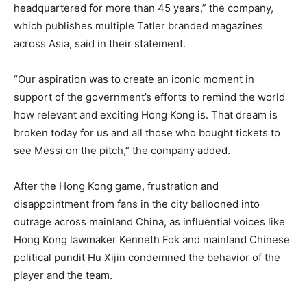
headquartered for more than 45 years,” the company,
which publishes multiple Tatler branded magazines
across Asia, said in their statement.
“Our aspiration was to create an iconic moment in
support of the government’s efforts to remind the world
how relevant and exciting Hong Kong is. That dream is
broken today for us and all those who bought tickets to
see Messi on the pitch,” the company added.
After the Hong Kong game, frustration and
disappointment from fans in the city ballooned into
outrage across mainland China, as influential voices like
Hong Kong lawmaker Kenneth Fok and mainland Chinese
political pundit Hu Xijin condemned the behavior of the
player and the team.