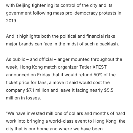
with Beijing tightening its control of the city and its
government following mass pro-democracy protests in
2019.
And it highlights both the political and financial risks
major brands can face in the midst of such a backlash.
As public – and official – anger mounted throughout the
week, Hong Kong match organizer Tatler XFEST
announced on Friday that it would refund 50% of the
ticket price for fans, a move it said would cost the
company $7.1 million and leave it facing nearly $5.5
million in losses.
“We have invested millions of dollars and months of hard
work into bringing a world-class event to Hong Kong, the
city that is our home and where we have been