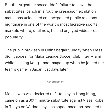
But the Argentine soccer idol’s failure to leave the
substitutes’ bench in a routine preseason exhibition
match has unleashed an unexpected public relations
nightmare in one of the world’s most lucrative sports
markets where, until now, he had enjoyed widespread
popularity.
The public backlash in China began Sunday when Messi
didn’t appear for Major League Soccer club Inter Miami
while in Hong Kong – and ramped up when he joined the
team’s game in Japan just days later.
- Advertisement -
Messi, who was declared unfit to play in Hong Kong,
came on as a 60th minute substitute against Vissel Kobe
in Tokyo on Wednesday – an appearance that seemed to