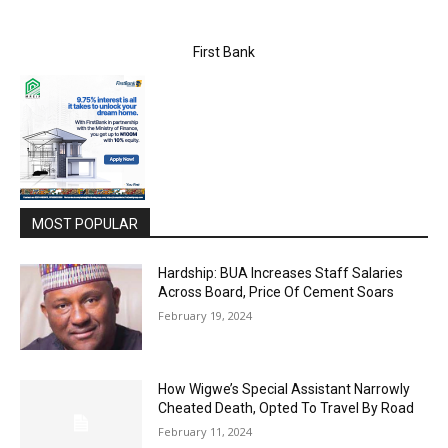
First Bank
MOST POPULAR
Hardship: BUA Increases Staff Salaries
Across Board, Price Of Cement Soars
February 19, 2024
How Wigwe’s Special Assistant Narrowly
Cheated Death, Opted To Travel By Road
February 11, 2024