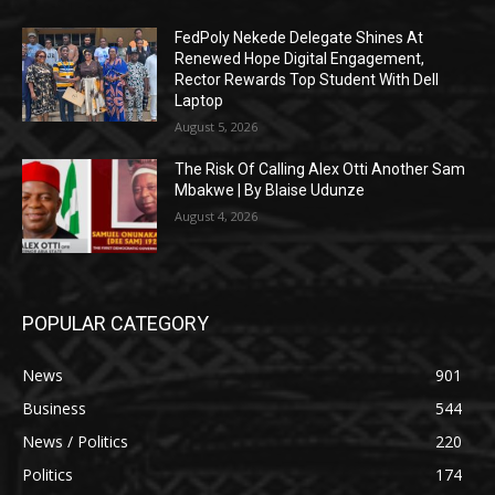
FedPoly Nekede Delegate Shines At
Renewed Hope Digital Engagement,
Rector Rewards Top Student With Dell
Laptop
August 5, 2026
The Risk Of Calling Alex Otti Another Sam
Mbakwe | By Blaise Udunze
August 4, 2026
POPULAR CATEGORY
News
901
Business
544
News / Politics
220
Politics
174