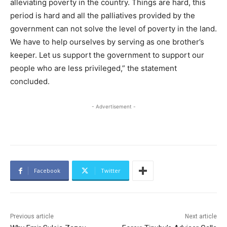
alleviating poverty in the country. Things are hard, this
period is hard and all the palliatives provided by the
government can not solve the level of poverty in the land.
We have to help ourselves by serving as one brother’s
keeper. Let us support the government to support our
people who are less privileged,” the statement
concluded.
- Advertisement -
Facebook
Twitter
Previous article
Next article