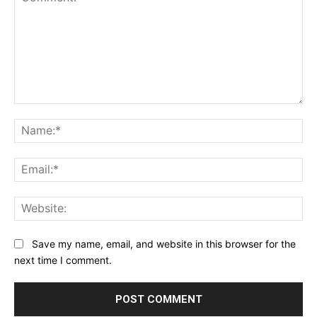
Comment:
Na
Ema
Web
Save my name, email, and website in this browser for the
next time I comment.