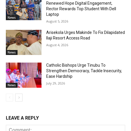
Renewed Hope Digital Engagement,
Rector Rewards Top Student With Dell
Laptop
News
August 5, 2026
Arisekola Urges Makinde To Fix Dilapidated
Ilaji Resort Access Road
August 4, 2026
News
Catholic Bishops Urge Tinubu To
Strengthen Democracy, Tackle Insecurity,
Ease Hardship
July 29, 2026
News
LEAVE A REPLY