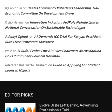
Baales Commend Olubadan’s Leadership, Hail
Ige abiodun
on
Economic Committee On Development Drive
Innovation In Action: FedPoly Nekede Ignites
Ogijo Hannah
on
National Conversation On Sustainable Technologies
Adeniyi Oginni
AI Demands ICC Trial For Kenyan President
on
Ruto Over Protesters’ Massacre
El-Rufai Probe: Fmr APC Vice Chairman Warns Kaduna
Wale
on
Gov Of Imminent Political Downfall
Guide To Applying For Student
Adediran Boluwatife Elizabeth
on
Loans In Nigeria
EDITOR PICKS
Evolve Or Be Left Behind, Advertising
Professionals Told