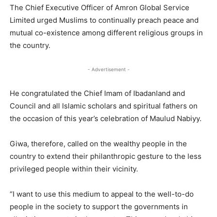
The Chief Executive Officer of Amron Global Service
Limited urged Muslims to continually preach peace and
mutual co-existence among different religious groups in
the country.
- Advertisement -
He congratulated the Chief Imam of Ibadanland and
Council and all Islamic scholars and spiritual fathers on
the occasion of this year’s celebration of Maulud Nabiyy.
Giwa, therefore, called on the wealthy people in the
country to extend their philanthropic gesture to the less
privileged people within their vicinity.
“I want to use this medium to appeal to the well-to-do
people in the society to support the governments in