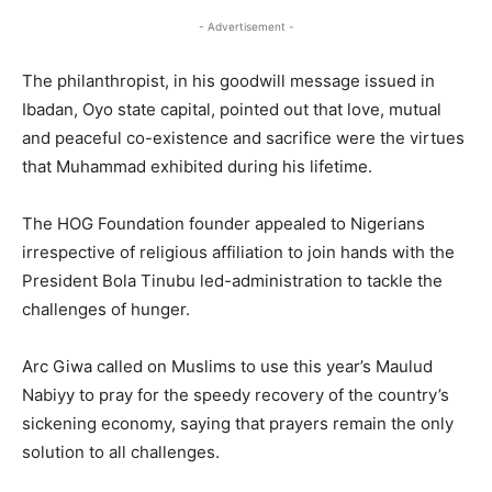
- Advertisement -
The philanthropist, in his goodwill message issued in
Ibadan, Oyo state capital, pointed out that love, mutual
and peaceful co-existence and sacrifice were the virtues
that Muhammad exhibited during his lifetime.
The HOG Foundation founder appealed to Nigerians
irrespective of religious affiliation to join hands with the
President Bola Tinubu led-administration to tackle the
challenges of hunger.
Arc Giwa called on Muslims to use this year’s Maulud
Nabiyy to pray for the speedy recovery of the country’s
sickening economy, saying that prayers remain the only
solution to all challenges.