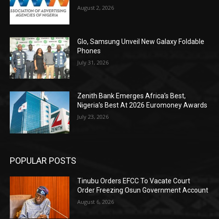
August 2, 2026
Glo, Samsung Unveil New Galaxy Foldable
Phones
July 31, 2026
Zenith Bank Emerges Africa’s Best,
Nigeria’s Best At 2026 Euromoney Awards
July 23, 2026
POPULAR POSTS
Tinubu Orders EFCC To Vacate Court
Order Freezing Osun Government Account
August 6, 2026