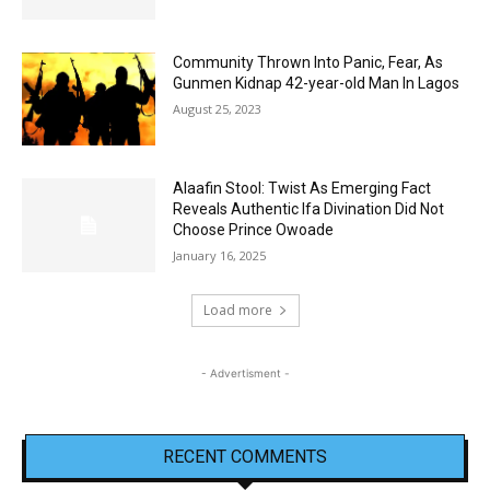
Community Thrown Into Panic, Fear, As
Gunmen Kidnap 42-year-old Man In Lagos
August 25, 2023
Alaafin Stool: Twist As Emerging Fact
Reveals Authentic Ifa Divination Did Not
Choose Prince Owoade
January 16, 2025
Load more
- Advertisment -
RECENT COMMENTS