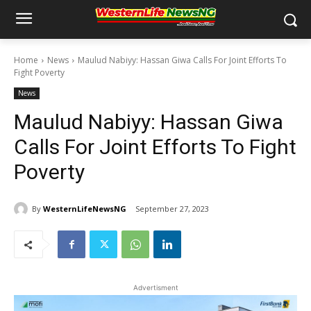
Home
News
Maulud Nabiyy: Hassan Giwa Calls For Joint Efforts To
Fight Poverty
News
Maulud Nabiyy: Hassan Giwa
Calls For Joint Efforts To Fight
Poverty
By
WesternLifeNewsNG
September 27, 2023
Advertisment