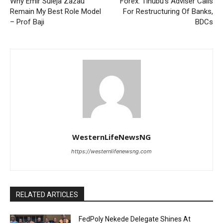
Why Emir Suleja Zazau
Forex: Tinubu’s Adviser Calls
Remain My Best Role Model
For Restructuring Of Banks,
– Prof Baji
BDCs
WesternLifeNewsNG
https://westernlifenewsng.com
RELATED ARTICLES
FedPoly Nekede Delegate Shines At