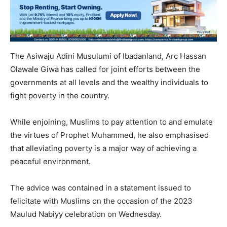
The Asiwaju Adini Musulumi of Ibadanland, Arc Hassan
Olawale Giwa has called for joint efforts between the
governments at all levels and the wealthy individuals to
fight poverty in the country.
While enjoining, Muslims to pay attention to and emulate
the virtues of Prophet Muhammed, he also emphasised
that alleviating poverty is a major way of achieving a
peaceful environment.
The advice was contained in a statement issued to
felicitate with Muslims on the occasion of the 2023
Maulud Nabiyy celebration on Wednesday.