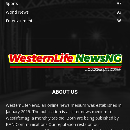
Sports
97
World News
93
Entertainment
86
ABOUT US
WesternLifeNews, an online news medium was established in
January 2019. The publication is a sister news medium to
Westlifemag, a monthly tabloid. Both are being published by
BAN Communications.Our reputation rests on our