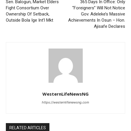
Sen. Balogun, Market Elders
365 Days In Office: Only
Fight Consortium Over
“Foreigners” Will Not Notice
Ownership Of Setback,
Gov. Adeleke’s Massive
Outside Bola Ige Int’l Mkt
Achievements In Osun – Hon.
Ajisafe Declares
WesternLifeNewsNG
https://westernlifenewsng.com
RELATED ARTICLES