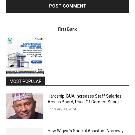
First Bank
MOST POPULAR
Hardship: BUA Increases Staff Salaries
Across Board, Price Of Cement Soars
February 19, 2024
How Wigwe’s Special Assistant Narrowly