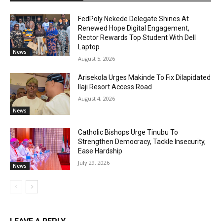
FedPoly Nekede Delegate Shines At
Renewed Hope Digital Engagement,
Rector Rewards Top Student With Dell
Laptop
News
August 5, 2026
Arisekola Urges Makinde To Fix Dilapidated
Ilaji Resort Access Road
August 4, 2026
News
Catholic Bishops Urge Tinubu To
Strengthen Democracy, Tackle Insecurity,
Ease Hardship
July 29, 2026
News