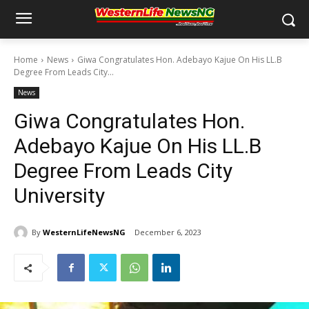
Home
News
Giwa Congratulates Hon. Adebayo Kajue On His LL.B
Degree From Leads City...
News
Giwa Congratulates Hon.
Adebayo Kajue On His LL.B
Degree From Leads City
University
By
WesternLifeNewsNG
December 6, 2023