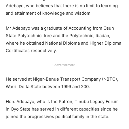
Adebayo, who believes that there is no limit to learning
and attainment of knowledge and wisdom.
Mr Adebayo was a graduate of Accounting from Osun
State Polytechnic, Iree and the Polytechnic, Ibadan,
where he obtained National Diploma and Higher Diploma
Certificates respectively.
- Advertisement -
He served at Niger-Benue Transport Company (NBTC),
Warri, Delta State between 1999 and 200.
Hon. Adebayo, who is the Patron, Tinubu Legacy Forum
in Oyo State has served in different capacities since he
joined the progressives political family in the state.