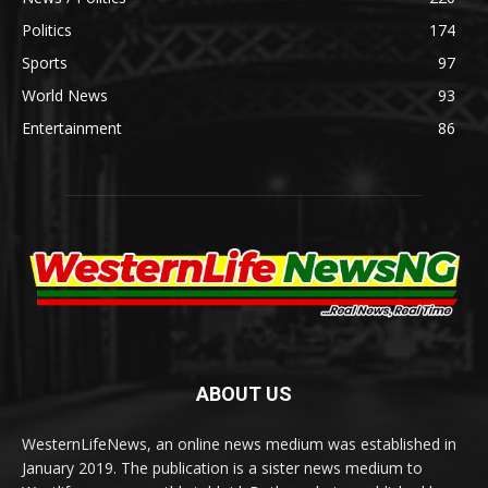
Politics
174
Sports
97
World News
93
Entertainment
86
ABOUT US
WesternLifeNews, an online news medium was established in
January 2019. The publication is a sister news medium to