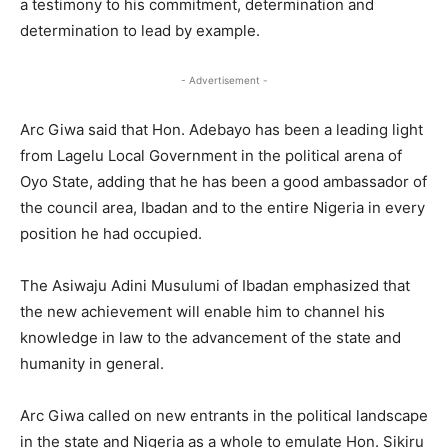
a testimony to his commitment, determination and
determination to lead by example.
- Advertisement -
Arc Giwa said that Hon. Adebayo has been a leading light
from Lagelu Local Government in the political arena of
Oyo State, adding that he has been a good ambassador of
the council area, Ibadan and to the entire Nigeria in every
position he had occupied.
The Asiwaju Adini Musulumi of Ibadan emphasized that
the new achievement will enable him to channel his
knowledge in law to the advancement of the state and
humanity in general.
Arc Giwa called on new entrants in the political landscape
in the state and Nigeria as a whole to emulate Hon. Sikiru