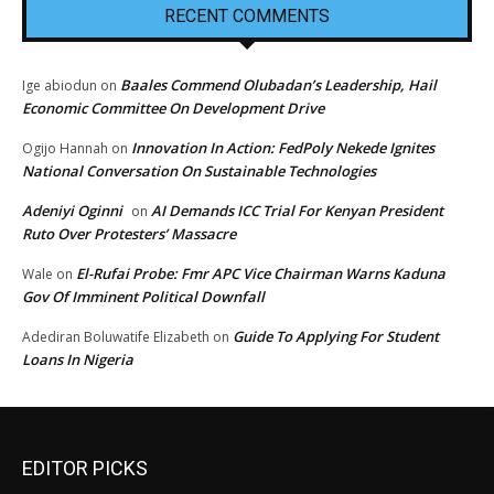
RECENT COMMENTS
Baales Commend Olubadan’s Leadership, Hail
Ige abiodun
on
Economic Committee On Development Drive
Innovation In Action: FedPoly Nekede Ignites
Ogijo Hannah
on
National Conversation On Sustainable Technologies
Adeniyi Oginni
AI Demands ICC Trial For Kenyan President
on
Ruto Over Protesters’ Massacre
El-Rufai Probe: Fmr APC Vice Chairman Warns Kaduna
Wale
on
Gov Of Imminent Political Downfall
Guide To Applying For Student
Adediran Boluwatife Elizabeth
on
Loans In Nigeria
EDITOR PICKS