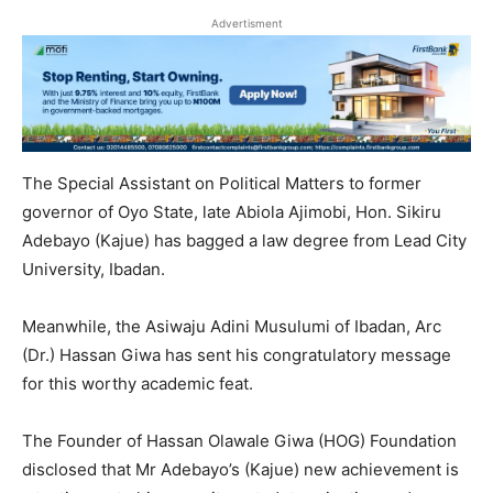
Advertisment
The Special Assistant on Political Matters to former
governor of Oyo State, late Abiola Ajimobi, Hon. Sikiru
Adebayo (Kajue) has bagged a law degree from Lead City
University, Ibadan.
Meanwhile, the Asiwaju Adini Musulumi of Ibadan, Arc
(Dr.) Hassan Giwa has sent his congratulatory message
for this worthy academic feat.
The Founder of Hassan Olawale Giwa (HOG) Foundation
disclosed that Mr Adebayo’s (Kajue) new achievement is