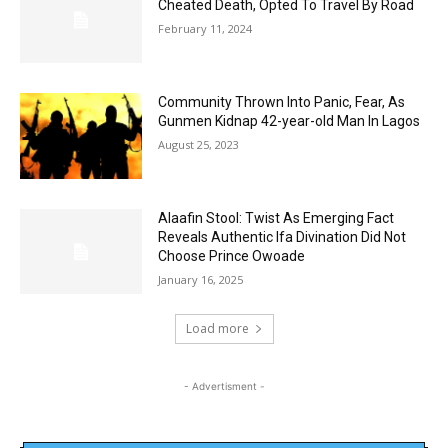
Cheated Death, Opted To Travel By Road
February 11, 2024
Community Thrown Into Panic, Fear, As
Gunmen Kidnap 42-year-old Man In Lagos
August 25, 2023
Alaafin Stool: Twist As Emerging Fact
Reveals Authentic Ifa Divination Did Not
Choose Prince Owoade
January 16, 2025
Load more
- Advertisment -