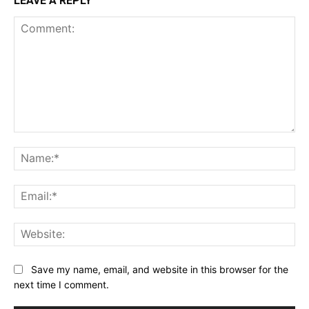
LEAVE A REPLY
Comment:
Na
Ema
Web
Save my name, email, and website in this browser for the
next time I comment.