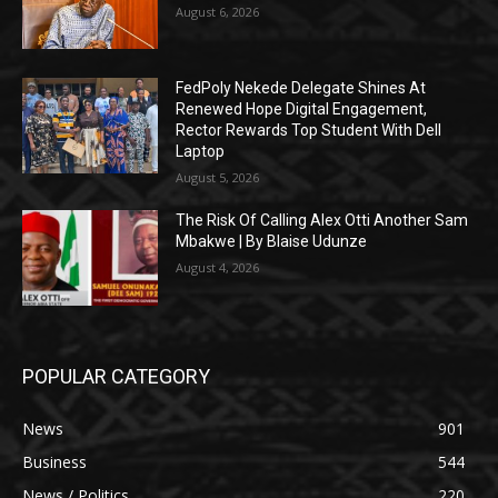
August 6, 2026
FedPoly Nekede Delegate Shines At
Renewed Hope Digital Engagement,
Rector Rewards Top Student With Dell
Laptop
August 5, 2026
The Risk Of Calling Alex Otti Another Sam
Mbakwe | By Blaise Udunze
August 4, 2026
POPULAR CATEGORY
News
901
Business
544
News / Politics
220