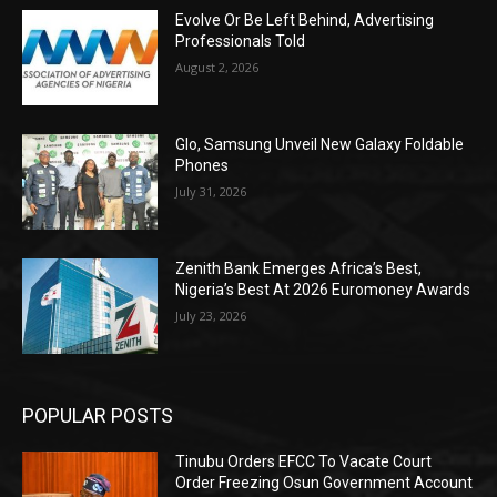
Evolve Or Be Left Behind, Advertising
Professionals Told
August 2, 2026
Glo, Samsung Unveil New Galaxy Foldable
Phones
July 31, 2026
Zenith Bank Emerges Africa’s Best,
Nigeria’s Best At 2026 Euromoney Awards
July 23, 2026
POPULAR POSTS
Tinubu Orders EFCC To Vacate Court
Order Freezing Osun Government Account