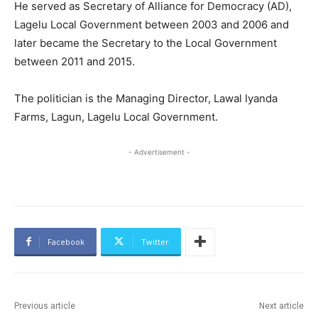
He served as Secretary of Alliance for Democracy (AD),
Lagelu Local Government between 2003 and 2006 and
later became the Secretary to the Local Government
between 2011 and 2015.
The politician is the Managing Director, Lawal Iyanda
Farms, Lagun, Lagelu Local Government.
- Advertisement -
Facebook
Twitter
Previous article
Next article