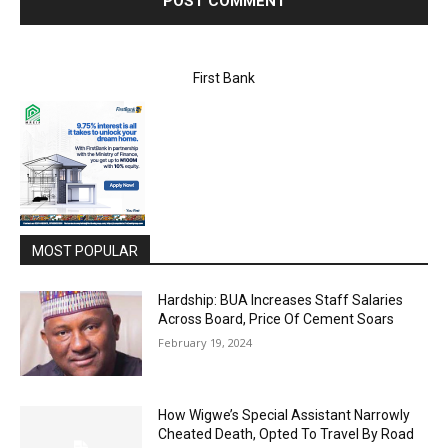
First Bank
MOST POPULAR
Hardship: BUA Increases Staff Salaries
Across Board, Price Of Cement Soars
February 19, 2024
How Wigwe’s Special Assistant Narrowly
Cheated Death, Opted To Travel By Road