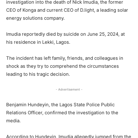
investigation into the death of Nick Imudia, the former
CEO of Konga and current CEO of D.light, a leading solar
energy solutions company.
Imudia reportedly died by suicide on June 25, 2024, at
his residence in Lekki, Lagos.
The incident has left family, friends, and colleagues in
shock as they try to comprehend the circumstances
leading to his tragic decision.
- Advertisement -
Benjamin Hundeyin, the Lagos State Police Public
Relations Officer, confirmed the investigation to the
media.
According to Hundeyin, Imudia allegedly jumped from the