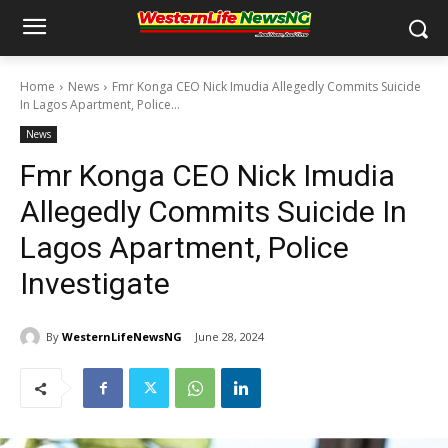
Home
News
Fmr Konga CEO Nick Imudia Allegedly Commits Suicide
In Lagos Apartment, Police...
News
Fmr Konga CEO Nick Imudia
Allegedly Commits Suicide In
Lagos Apartment, Police
Investigate
By
WesternLifeNewsNG
June 28, 2024