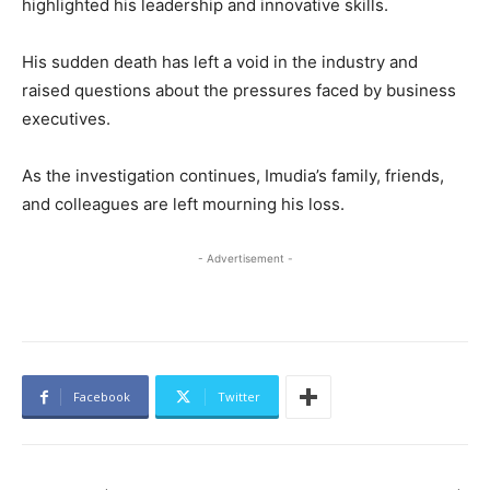
highlighted his leadership and innovative skills.
His sudden death has left a void in the industry and
raised questions about the pressures faced by business
executives.
As the investigation continues, Imudia’s family, friends,
and colleagues are left mourning his loss.
- Advertisement -
Facebook
Twitter