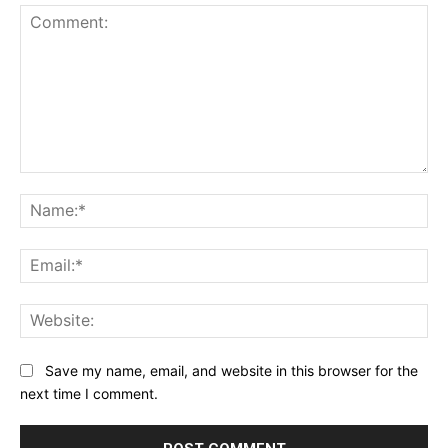
Comment:
Na
Ema
Web
Save my name, email, and website in this browser for the
next time I comment.