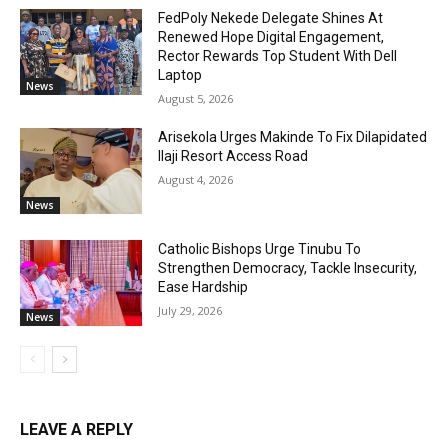
FedPoly Nekede Delegate Shines At
Renewed Hope Digital Engagement,
Rector Rewards Top Student With Dell
Laptop
News
August 5, 2026
Arisekola Urges Makinde To Fix Dilapidated
Ilaji Resort Access Road
August 4, 2026
News
Catholic Bishops Urge Tinubu To
Strengthen Democracy, Tackle Insecurity,
Ease Hardship
July 29, 2026
News
LEAVE A REPLY