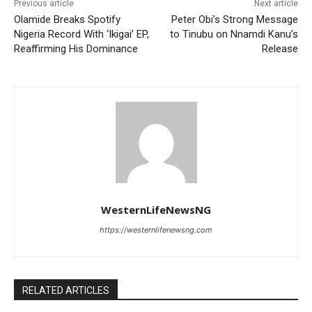
Previous article
Next article
Olamide Breaks Spotify
Peter Obi’s Strong Message
Nigeria Record With ‘Ikigai’ EP,
to Tinubu on Nnamdi Kanu’s
Reaffirming His Dominance
Release
WesternLifeNewsNG
https://westernlifenewsng.com
RELATED ARTICLES