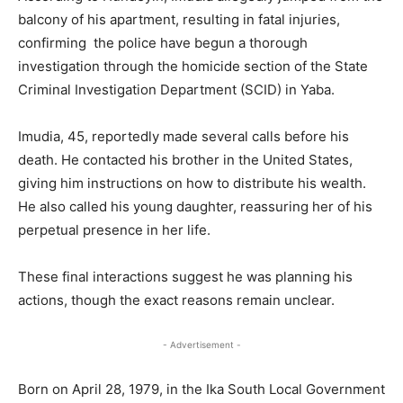
balcony of his apartment, resulting in fatal injuries,
confirming the police have begun a thorough
investigation through the homicide section of the State
Criminal Investigation Department (SCID) in Yaba.
Imudia, 45, reportedly made several calls before his
death. He contacted his brother in the United States,
giving him instructions on how to distribute his wealth.
He also called his young daughter, reassuring her of his
perpetual presence in her life.
These final interactions suggest he was planning his
actions, though the exact reasons remain unclear.
- Advertisement -
Born on April 28, 1979, in the Ika South Local Government