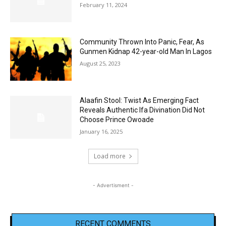
February 11, 2024
Community Thrown Into Panic, Fear, As
Gunmen Kidnap 42-year-old Man In Lagos
August 25, 2023
Alaafin Stool: Twist As Emerging Fact
Reveals Authentic Ifa Divination Did Not
Choose Prince Owoade
January 16, 2025
Load more
- Advertisment -
RECENT COMMENTS