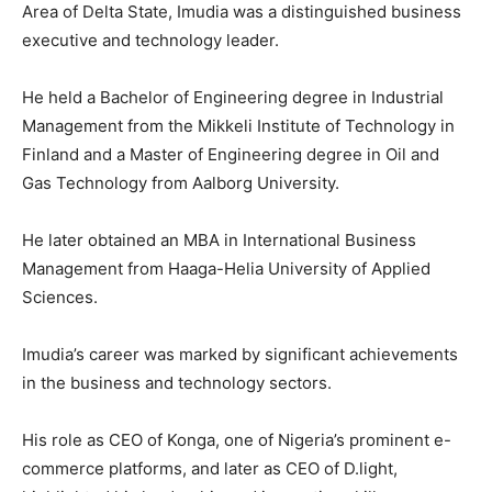
Area of Delta State, Imudia was a distinguished business
executive and technology leader.
He held a Bachelor of Engineering degree in Industrial
Management from the Mikkeli Institute of Technology in
Finland and a Master of Engineering degree in Oil and
Gas Technology from Aalborg University.
He later obtained an MBA in International Business
Management from Haaga-Helia University of Applied
Sciences.
Imudia’s career was marked by significant achievements
in the business and technology sectors.
His role as CEO of Konga, one of Nigeria’s prominent e-
commerce platforms, and later as CEO of D.light,