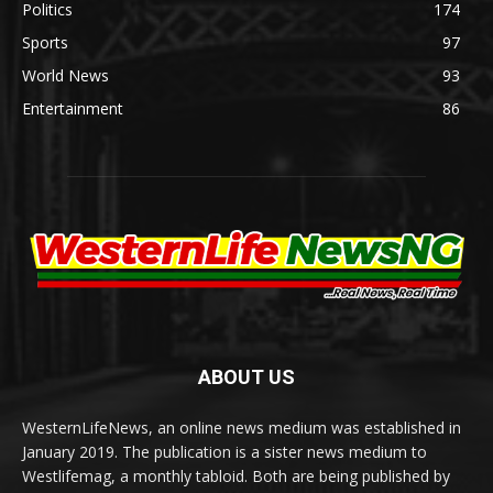
Politics
174
Sports
97
World News
93
Entertainment
86
ABOUT US
WesternLifeNews, an online news medium was established in
January 2019. The publication is a sister news medium to
Westlifemag, a monthly tabloid. Both are being published by