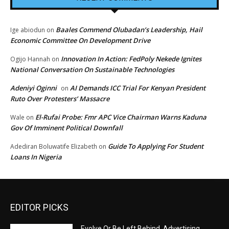
Baales Commend Olubadan’s Leadership, Hail
Ige abiodun
on
Economic Committee On Development Drive
Innovation In Action: FedPoly Nekede Ignites
Ogijo Hannah
on
National Conversation On Sustainable Technologies
Adeniyi Oginni
AI Demands ICC Trial For Kenyan President
on
Ruto Over Protesters’ Massacre
El-Rufai Probe: Fmr APC Vice Chairman Warns Kaduna
Wale
on
Gov Of Imminent Political Downfall
Guide To Applying For Student
Adediran Boluwatife Elizabeth
on
Loans In Nigeria
EDITOR PICKS
Evolve Or Be Left Behind, Advertising