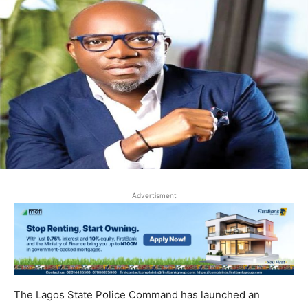
Advertisment
The Lagos State Police Command has launched an