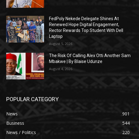
FedPoly Nekede Delegate Shines At
Renewed Hope Digital Engagement,
Rector Rewards Top Student With Dell
Laptop
August 5, 2026
The Risk Of Calling Alex Otti Another Sam
Mbakwe | By Blaise Udunze
August 4, 2026
POPULAR CATEGORY
News
901
Business
544
News / Politics
220