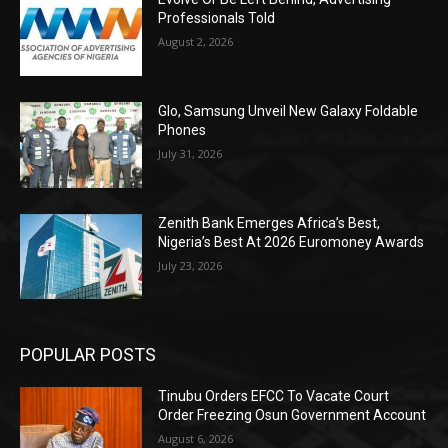
Professionals Told
August 2, 2026
Glo, Samsung Unveil New Galaxy Foldable
Phones
July 31, 2026
Zenith Bank Emerges Africa’s Best,
Nigeria’s Best At 2026 Euromoney Awards
July 23, 2026
POPULAR POSTS
Tinubu Orders EFCC To Vacate Court
Order Freezing Osun Government Account
August 6, 2026