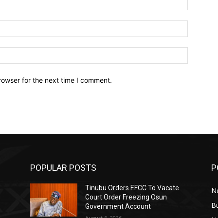
Email:*
Website:
rowser for the next time I comment.
POPULAR POSTS
P
Tinubu Orders EFCC To Vacate
N
Court Order Freezing Osun
B
Government Account
August 6, 2026