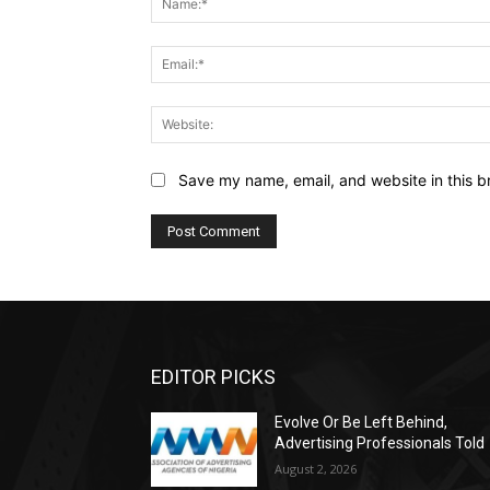
Save my name, email, and website in this b
EDITOR PICKS
Evolve Or Be Left Behind,
Advertising Professionals Told
August 2, 2026