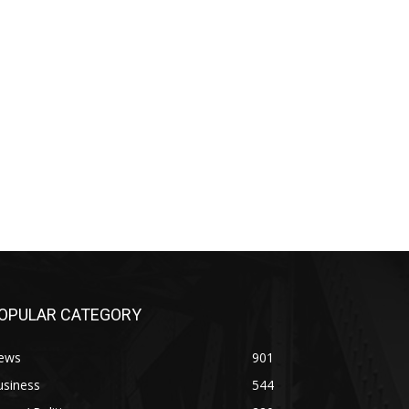
OPULAR CATEGORY
ews
901
usiness
544