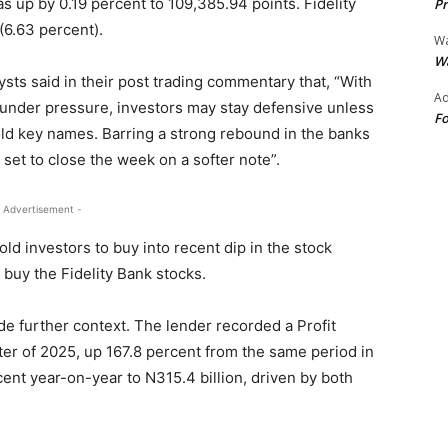
s up by 0.19 percent to 109,385.94 points. Fidelity
Pr
(6.63 percent).
Wa
Wa
ysts said in their post trading commentary that, “With
Ad
under pressure, investors may stay defensive unless
Fo
ld key names. Barring a strong rebound in the banks
et to close the week on a softer note”.
 Advertisement -
ld investors to buy into recent dip in the stock
 buy the Fidelity Bank stocks.
ide further context. The lender recorded a Profit
arter of 2025, up 167.8 percent from the same period in
ent year-on-year to N315.4 billion, driven by both