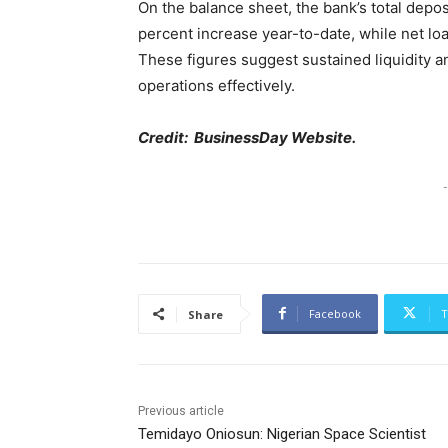
On the balance sheet, the bank’s total deposi
percent increase year-to-date, while net loa
These figures suggest sustained liquidity 
operations effectively.
Credit: BusinessDay Website.
-
Facebook
T
Share
Previous article
Temidayo Oniosun: Nigerian Space Scientist