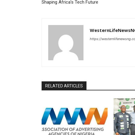
Shaping Africa’s Tech Future
WesternLifeNewsN
https://westernlifenewsng.
RELATED ARTICLES