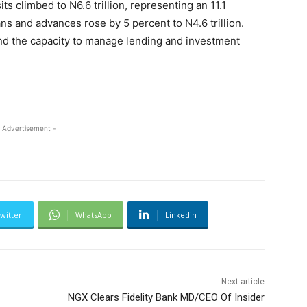
ts climbed to N6.6 trillion, representing an 11.1
ns and advances rose by 5 percent to N4.6 trillion.
and the capacity to manage lending and investment
 Advertisement -
witter
WhatsApp
Linkedin
Next article
NGX Clears Fidelity Bank MD/CEO Of Insider