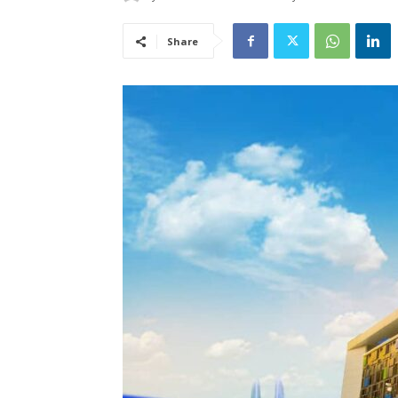
Share