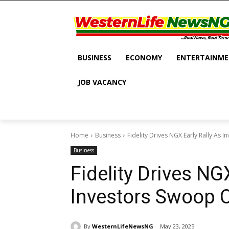
BUSINESS
ECONOMY
ENTERTAINM
JOB VACANCY
Home
Business
Fidelity Drives NGX Early Rally As
Business
Fidelity Drives NG
Investors Swoop 
By
WesternLifeNewsNG
May 23, 2025