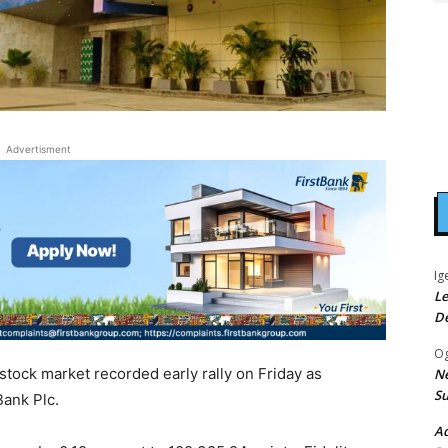
Advertisment
Ig
Le
D
Og
 stock market recorded early rally on Friday as
Ne
Su
Bank Plc.
Ad