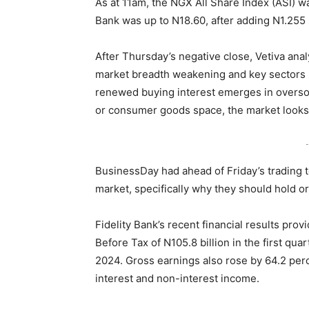
As at 11am, the NGX All Share Index (ASI) wa
Bank was up to N18.60, after adding N1.255 
After Thursday’s negative close, Vetiva anal
market breadth weakening and key sectors 
renewed buying interest emerges in overso
or consumer goods space, the market looks s
-
BusinessDay had ahead of Friday’s trading to
market, specifically why they should hold or
Fidelity Bank’s recent financial results prov
Before Tax of N105.8 billion in the first qu
2024. Gross earnings also rose by 64.2 perc
interest and non-interest income.