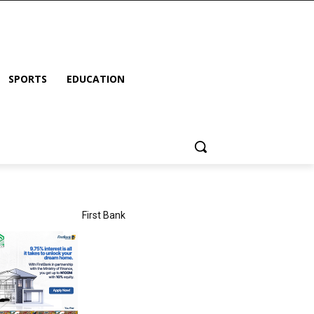
SPORTS
EDUCATION
First Bank