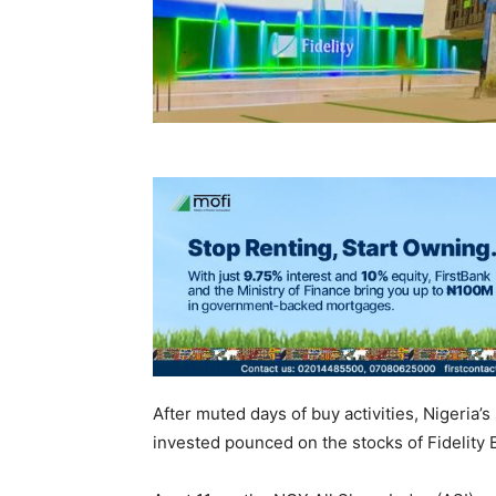
After muted days of buy activities, Nigeria’s
invested pounced on the stocks of Fidelity 