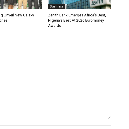
Business
g Unveil New Galaxy
Zenith Bank Emerges Africa’s Best,
ones
Nigeria’s Best At 2026 Euromoney
Awards
Name:*