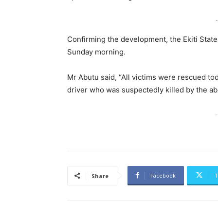
-
Confirming the development, the Ekiti St
Sunday morning.
Mr Abutu said, “All victims were rescued tod
driver who was suspectedly killed by the ab
-
Facebook
T
Share