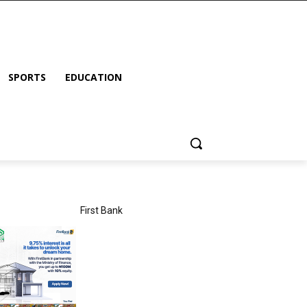
SPORTS
EDUCATION
First Bank