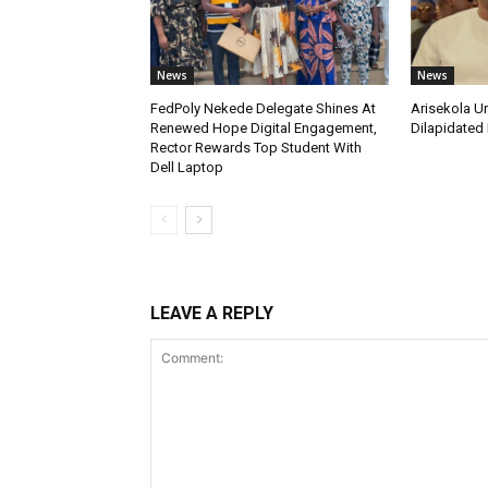
News
News
FedPoly Nekede Delegate Shines At
Arisekola U
Renewed Hope Digital Engagement,
Dilapidated 
Rector Rewards Top Student With
Dell Laptop
LEAVE A REPLY