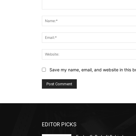
Comment:
Save my name, email, and website in this b
EDITOR PICKS