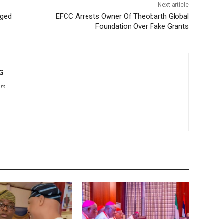
Next article
rged
EFCC Arrests Owner Of Theobarth Global
Foundation Over Fake Grants
G
com