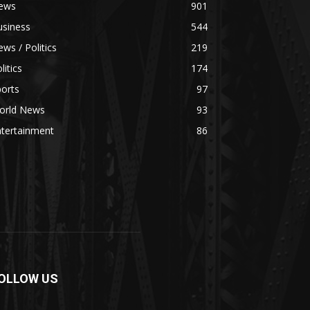
ews
901
usiness
544
ws / Politics
219
litics
174
orts
97
orld News
93
ntertainment
86
OLLOW US