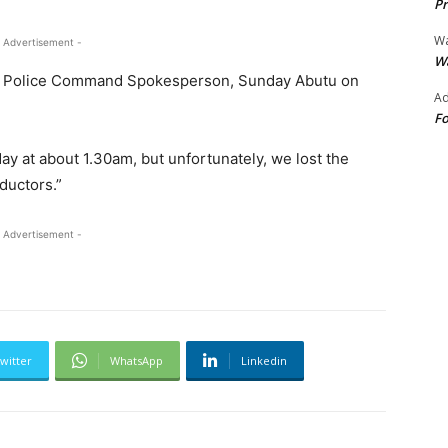
Pr
Wa
 Advertisement -
Wa
ate Police Command Spokesperson, Sunday Abutu on
Ad
Fo
ay at about 1.30am, but unfortunately, we lost the
ductors.”
 Advertisement -
witter
WhatsApp
Linkedin