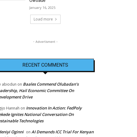
Owoade
January 16, 2025
Load more
- Advertisment -
RECENT COMMENTS
Baales Commend Olubadan’s
e abiodun
on
adership, Hail Economic Committee On
evelopment Drive
Innovation In Action: FedPoly
ijo Hannah
on
kede Ignites National Conversation On
stainable Technologies
eniyi Oginni
AI Demands ICC Trial For Kenyan
on