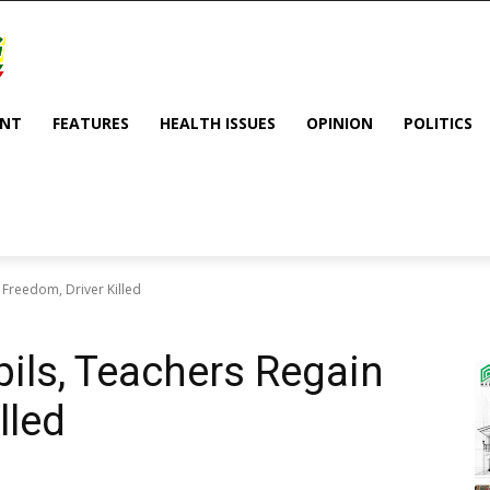
ENT
FEATURES
HEALTH ISSUES
OPINION
POLITICS
 Freedom, Driver Killed
pils, Teachers Regain
lled