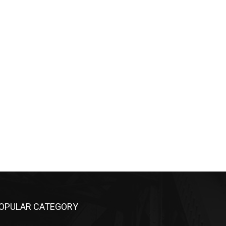
OPULAR CATEGORY