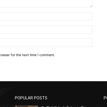
Name:*
Email:*
Website:
rowser for the next time I comment.
POPULAR POSTS
P