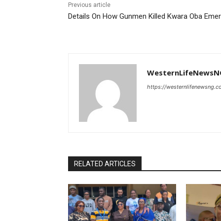
Previous article
Details On How Gunmen Killed Kwara Oba Eme
WesternLifeNewsN
https://westernlifenewsng.
RELATED ARTICLES