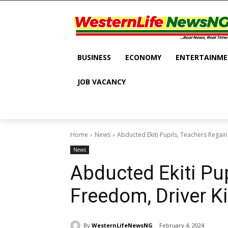
BUSINESS
ECONOMY
ENTERTAINM
JOB VACANCY
Home
News
Abducted Ekiti Pupils, Teachers Regain
News
Abducted Ekiti Pu
Freedom, Driver Ki
By
WesternLifeNewsNG
February 4, 2024