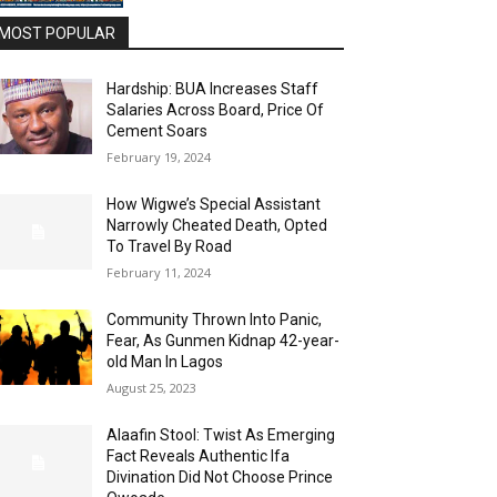
MOST POPULAR
Hardship: BUA Increases Staff
Salaries Across Board, Price Of
Cement Soars
February 19, 2024
How Wigwe’s Special Assistant
Narrowly Cheated Death, Opted
To Travel By Road
February 11, 2024
Community Thrown Into Panic,
Fear, As Gunmen Kidnap 42-year-
old Man In Lagos
August 25, 2023
Alaafin Stool: Twist As Emerging
Fact Reveals Authentic Ifa
Divination Did Not Choose Prince