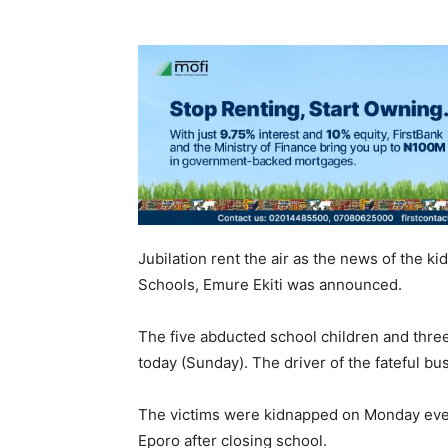
Jubilation rent the air as the news of the ki
Schools, Emure Ekiti was announced.
The five abducted school children and three
today (Sunday). The driver of the fateful 
The victims were kidnapped on Monday even
Eporo after closing school.