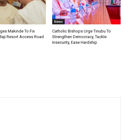
News
rges Makinde To Fix
Catholic Bishops Urge Tinubu To
Ilaji Resort Access Road
Strengthen Democracy, Tackle
Insecurity, Ease Hardship