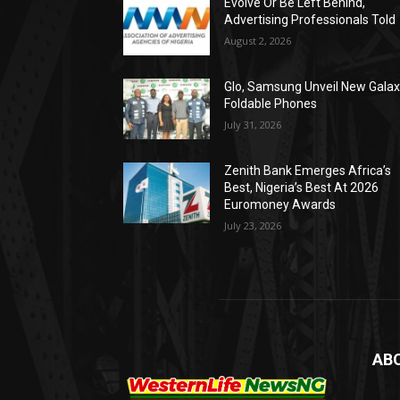
Evolve Or Be Left Behind,
Advertising Professionals Told
August 2, 2026
Glo, Samsung Unveil New Gala
Foldable Phones
July 31, 2026
Zenith Bank Emerges Africa’s
Best, Nigeria’s Best At 2026
Euromoney Awards
July 23, 2026
AB