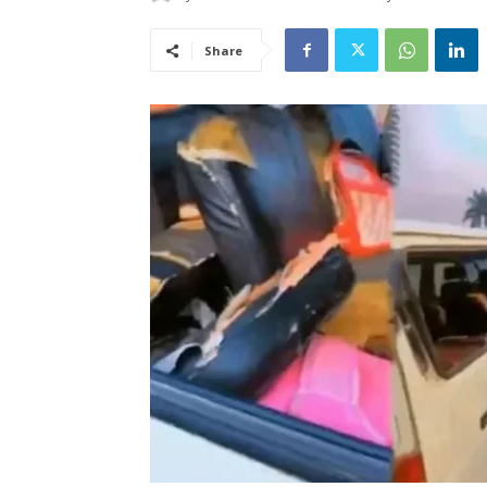
Share