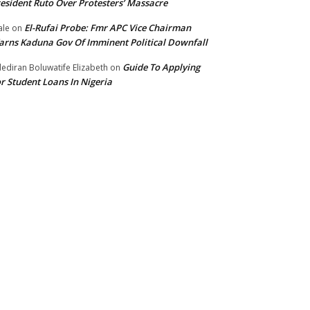
esident Ruto Over Protesters’ Massacre
El-Rufai Probe: Fmr APC Vice Chairman
le
on
rns Kaduna Gov Of Imminent Political Downfall
Guide To Applying
ediran Boluwatife Elizabeth
on
r Student Loans In Nigeria