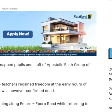
Advertisment
dnapped pupils and staff of Apostolic Faith Group of
Ig
Le
D
 teachers regained freedom at the early hours of
Og
bus was however confirmed dead.
Ne
Su
ing along Emure – Eporo Road while returning to
Ad