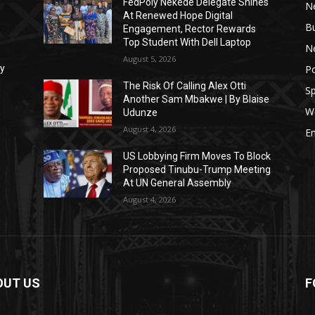
FedPoly Nekede Delegate Shines
N
At Renewed Hope Digital
B
Engagement, Rector Rewards
Top Student With Dell Laptop
Ne
August 5, 2026
Po
xy
The Risk Of Calling Alex Otti
Sp
Another Sam Mbakwe | By Blaise
W
Udunze
August 4, 2026
E
US Lobbying Firm Moves To Block
Proposed Tinubu-Trump Meeting
At UN General Assembly
August 4, 2026
OUT US
F