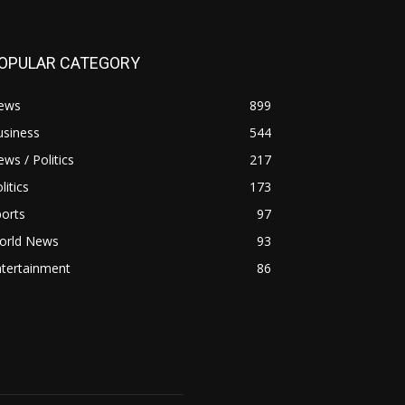
OPULAR CATEGORY
ews
899
usiness
544
ws / Politics
217
litics
173
orts
97
orld News
93
ntertainment
86