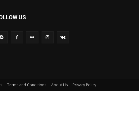
OLLOW US
Us
Terms and Conditions
About Us
Privacy Policy