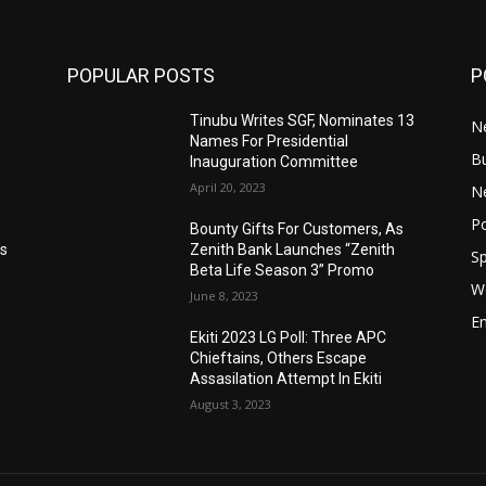
POPULAR POSTS
P
Tinubu Writes SGF, Nominates 13
N
Names For Presidential
B
Inauguration Committee
April 20, 2023
Ne
Po
Bounty Gifts For Customers, As
’s
Zenith Bank Launches “Zenith
Sp
Beta Life Season 3” Promo
W
June 8, 2023
E
Ekiti 2023 LG Poll: Three APC
n
Chieftains, Others Escape
Assasilation Attempt In Ekiti
August 3, 2023