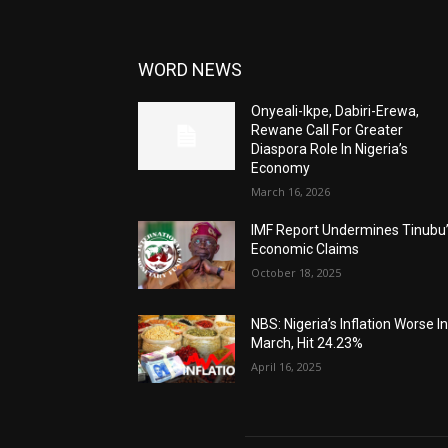
WORD NEWS
Onyeali-Ikpe, Dabiri-Erewa,
Rewane Call For Greater
Diaspora Role In Nigeria’s
Economy
March 16, 2026
IMF Report Undermines Tinubu
Economic Claims
October 18, 2025
NBS: Nigeria’s Inflation Worse I
March, Hit 24.23%
April 16, 2025