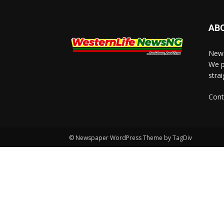
AB
News
We p
stra
Cont
© Newspaper WordPress Theme by TagDiv