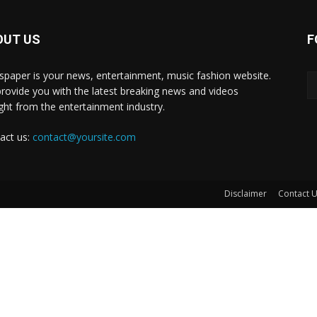
OUT US
F
paper is your news, entertainment, music fashion website.
rovide you with the latest breaking news and videos
ight from the entertainment industry.
act us:
contact@yoursite.com
Disclaimer
Contact 